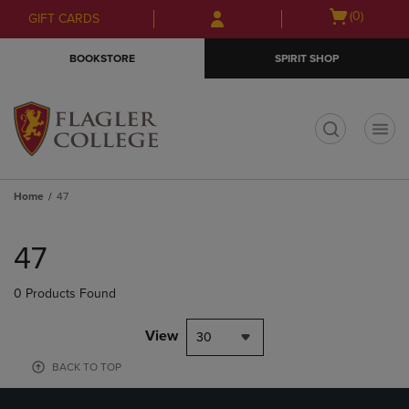
Skip
Skip
Open
(0)
GIFT CARDS
to
to
cart
main
main
menu
BOOKSTORE
SPIRIT SHOP
content
navigation
menu
t
Home
47
Skip
to
47
products
0 Products Found
View
30
BACK TO TOP