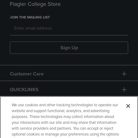
Flagler College Store
JOIN THE MAILING LIST
Sign Up
Customer Care
QUICKLINKS
GIFT CARD
We use cookies and other tracking technologies to operate our
website and support functional, analytics, and advertising
purposes. These technologies may collect information about
your interactions with our site and may share that information
with service providers and partners. You can accept or reject
optional cookies or manage your preferences using the options