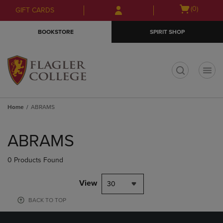
Skip
Skip
Open
(0)
GIFT CARDS
to
to
cart
main
main
menu
BOOKSTORE
SPIRIT SHOP
content
navigation
menu
t
Home
ABRAMS
Skip
to
ABRAMS
products
0 Products Found
View
30
BACK TO TOP