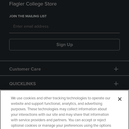
Flagler College Store
JOIN THE MAILING LIST
Sign Up
Customer Care
QUICKLINKS
GIFT CARD
We use cookies and other tracking technologies to operate our
website and support functional, analytics, and advertising
purposes. These technologies may collect information about
your interactions with our site and may share that information
with service providers and partners. You can accept or reject
optional cookies or manage your preferences using the options