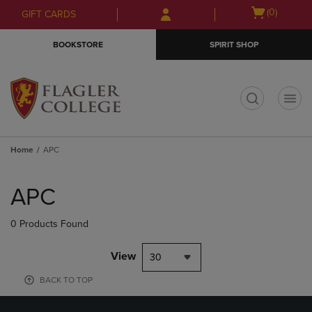
Skip
Skip
Open
(0)
GIFT CARDS
to
to
cart
main
main
menu
BOOKSTORE
SPIRIT SHOP
content
navigation
menu
t
Home
APC
Skip
to
APC
products
0 Products Found
View
30
BACK TO TOP