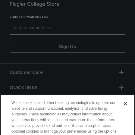
Flagler College Store
JOIN THE MAILING LIST
Sign Up
Customer Care
QUICKLINKS
GIFT CARD
We use cookies and other tracking technologies to operate our
website and support functional, analytics, and advertising
purposes. These technologies may collect information about
your interactions with our site and may share that information
with service providers and partners. You can accept or reject
optional cookies or manage your preferences using the options