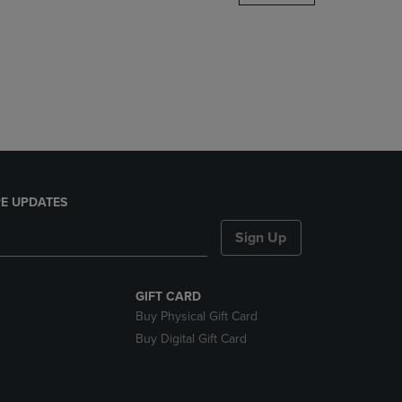
DOWN
ARROW
KEY
TO
OPEN
SUBMENU.
E UPDATES
Sign Up
GIFT CARD
Buy Physical Gift Card
Buy Digital Gift Card