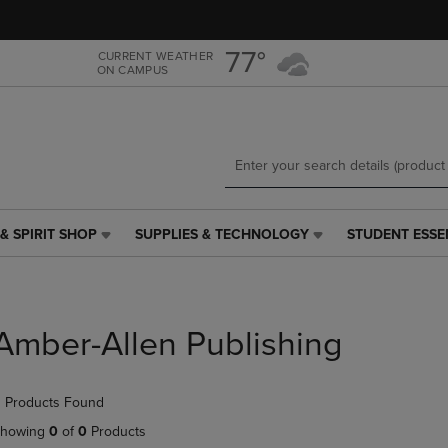
Skip
Skip
to
to
main
main
77°
CURRENT WEATHER
ON CAMPUS
content
navigation
menu
& SPIRIT SHOP
SUPPLIES & TECHNOLOGY
STUDENT ESSE
SUPPLIES
STUDENT
&
ESSENTIALS
TECHNOLOGY
LINK.
LINK.
PRESS
PRESS
ENTER
Amber-Allen Publishing
ENTER
TO
TO
NAVIGATE
NAVIGATE
TO
 Products Found
E
TO
PAGE,
PAGE,
OR
howing
0
of
0
Products
OR
DOWN