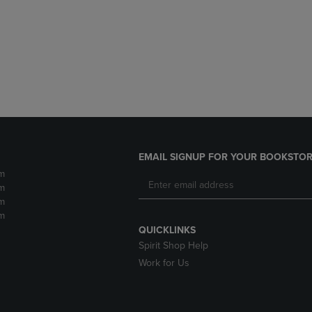
DOWN
ARROW
ARROW
KEY
KEY
TO
TO
OPEN
OPEN
SUBMENU.
SUBMENU.
.
EMAIL SIGNUP FOR YOUR BOOKSTOR
m
m
m
m
QUICKLINKS
Spirit Shop Help
Work for Us