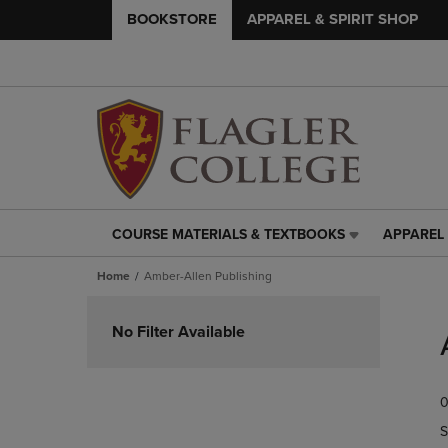
BOOKSTORE
APPAREL & SPIRIT SHOP
COURSE MATERIALS & TEXTBOOKS
APPAREL 
COURSE
APPAREL
MATERIALS
&
Home
Amber-Allen Publishing
&
SPIRIT
TEXTBOOKS
SHOP
Skip
LINK.
LINK.
to
No Filter Available
PRESS
PRESS
products
ENTER
ENTER
TO
TO
0
NAVIGATE
NAVIGAT
TO
TO
S
PAGE,
PAGE,