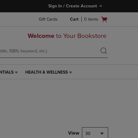
Sign In / Create Account
Open
Gift Cards
Cart
0
items
cart
menu
Welcome
to Your Bookstore
NTIALS
HEALTH & WELLNESS
HEALTH
&
WELLNESS
LINK.
PRESS
ENTER
TO
NAVIGATE
TO
PAGE,
View
30
OR