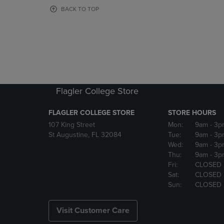
OR
OR
BACK TO TOP
DOWN
DOWN
ARROW
ARROW
KEY
KEY
TO
TO
OPEN
OPEN
SUBMENU.
SUBMENU
Flagler College Store
FLAGLER COLLEGE STORE
STORE HOURS
107 King Street
Mon:
9am
- 3p
St Augustine, FL 32084
Tue:
9am
- 3p
Wed:
9am
- 3p
Thu:
9am
- 3p
Fri:
CLOSED
Sat:
CLOSED
Sun:
CLOSED
Visit Customer Care