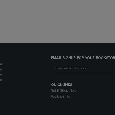
DOWN
ARROW
ARROW
KEY
KEY
TO
TO
OPEN
OPEN
SUBMENU.
SUBMENU.
.
EMAIL SIGNUP FOR YOUR BOOKSTOR
m
m
m
m
QUICKLINKS
Spirit Shop Help
Work for Us