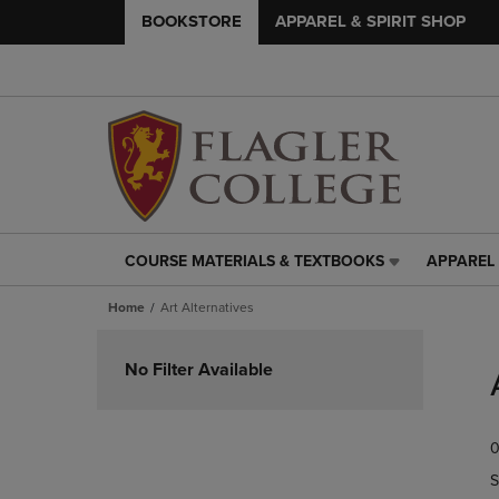
BOOKSTORE
APPAREL & SPIRIT SHOP
COURSE MATERIALS & TEXTBOOKS
APPAREL 
COURSE
APPAREL
MATERIALS
&
Home
Art Alternatives
&
SPIRIT
TEXTBOOKS
SHOP
Skip
LINK.
LINK.
to
No Filter Available
PRESS
PRESS
products
ENTER
ENTER
TO
TO
0
NAVIGATE
NAVIGAT
TO
TO
S
PAGE,
PAGE,