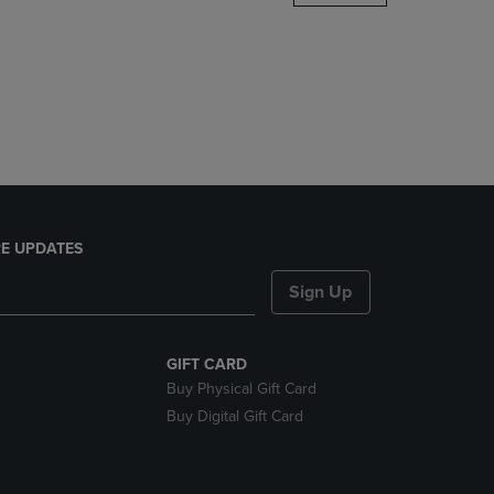
DOWN
ARROW
KEY
TO
OPEN
SUBMENU.
E UPDATES
Sign Up
GIFT CARD
Buy Physical Gift Card
Buy Digital Gift Card