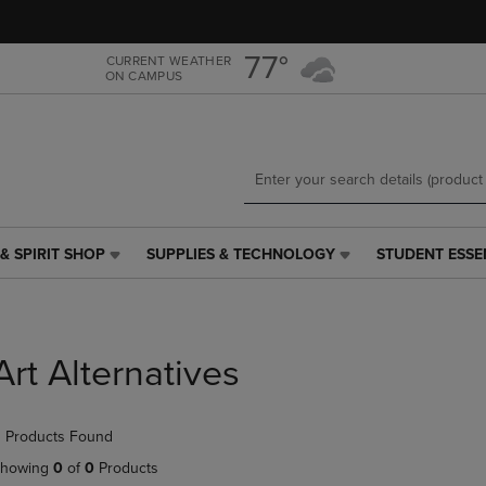
Skip
Skip
to
to
main
main
77°
CURRENT WEATHER
ON CAMPUS
content
navigation
menu
& SPIRIT SHOP
SUPPLIES & TECHNOLOGY
STUDENT ESSE
SUPPLIES
STUDENT
&
ESSENTIALS
TECHNOLOGY
LINK.
LINK.
PRESS
PRESS
ENTER
Art Alternatives
ENTER
TO
TO
NAVIGATE
NAVIGATE
TO
 Products Found
E
TO
PAGE,
PAGE,
OR
howing
0
of
0
Products
OR
DOWN