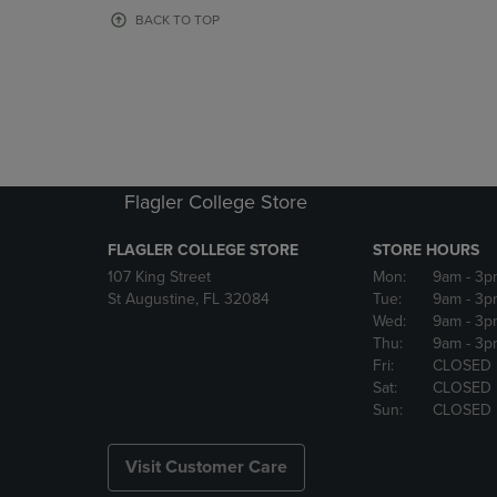
OR
OR
BACK TO TOP
DOWN
DOWN
ARROW
ARROW
KEY
KEY
TO
TO
OPEN
OPEN
SUBMENU.
SUBMENU
Flagler College Store
FLAGLER COLLEGE STORE
STORE HOURS
107 King Street
Mon:
9am
- 3p
St Augustine, FL 32084
Tue:
9am
- 3p
Wed:
9am
- 3p
Thu:
9am
- 3p
Fri:
CLOSED
Sat:
CLOSED
Sun:
CLOSED
Visit Customer Care