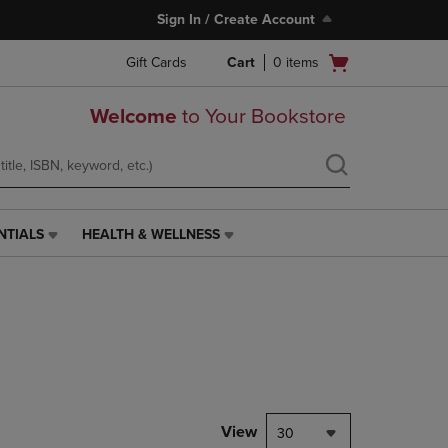
Sign In / Create Account
Open
Gift Cards
Cart
0
items
cart
menu
Welcome
to Your Bookstore
NTIALS
HEALTH & WELLNESS
HEALTH
&
WELLNESS
LINK.
PRESS
ENTER
TO
NAVIGATE
TO
PAGE,
View
30
OR