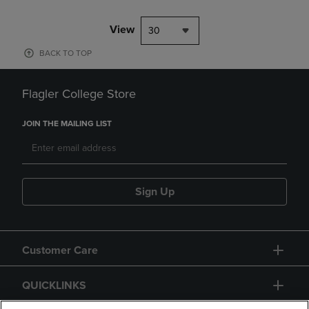
View
30
BACK TO TOP
Flagler College Store
JOIN THE MAILING LIST
Sign Up
Customer Care
QUICKLINKS