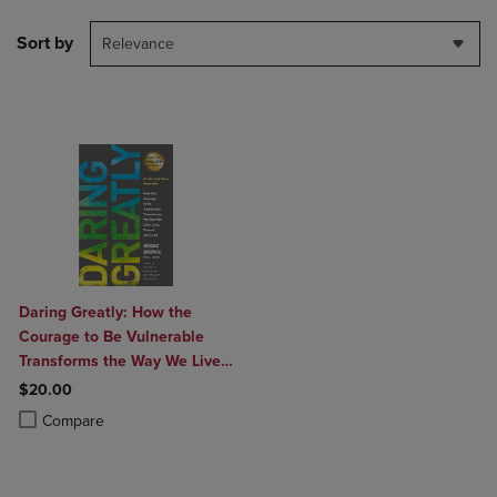
Sort by
Relevance
Daring Greatly: How the
Courage to Be Vulnerable
Transforms the Way We Live
Love Parent and Lead
$20.00
Product added, Select 2 to 4 Products to Compare, Items added for c
Product removed, Select 2 to 4 Products to Compare, Items added for
Compare