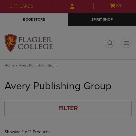
Skip
Skip
Open
(0)
GIFT CARDS
to
to
cart
main
main
menu
BOOKSTORE
SPIRIT SHOP
content
navigation
menu
t
Home
Avery Publishing Group
Skip
to
Avery Publishing Group
products
FILTER
Showing
1
of
1
Products