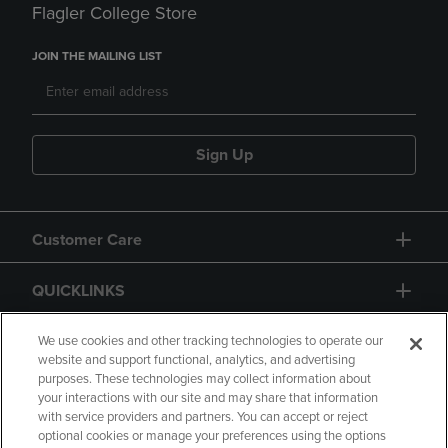
Flagler College Store
JOIN THE MAILING LIST
Sign Up
Customer Care
QUICKLINKS
GIFT CARD
We use cookies and other tracking technologies to operate our
website and support functional, analytics, and advertising
purposes. These technologies may collect information about
your interactions with our site and may share that information
with service providers and partners. You can accept or reject
optional cookies or manage your preferences using the options