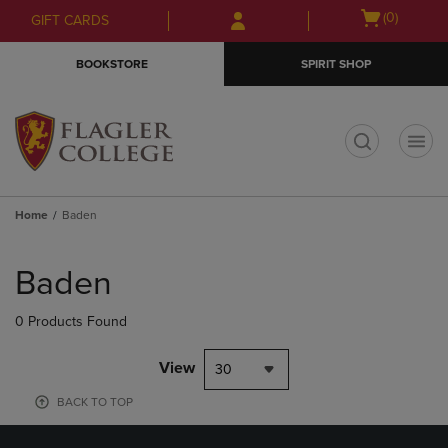
Skip
Skip
Open
(0)
GIFT CARDS
to
to
cart
main
main
menu
BOOKSTORE
SPIRIT SHOP
content
navigation
menu
t
Home
Baden
Skip
to
Baden
products
0 Products Found
View
30
BACK TO TOP