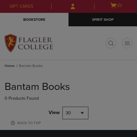
Skip
Skip
Open
(0)
GIFT CARDS
to
to
cart
main
main
menu
BOOKSTORE
SPIRIT SHOP
content
navigation
menu
t
Home
Bantam Books
Skip
to
Bantam Books
products
0 Products Found
View
30
BACK TO TOP