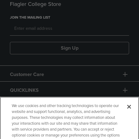
Flagler College Store
JOIN THE MAILING LIST
Sign Up
Customer Care
QUICKLINKS
GIFT CARD
We use cookies and other tracking technologies to operate our
website and support functional, analytics, and advertising
purposes. These technologies may collect information about
your interactions with our site and may share that information
with service providers and partners. You can accept or reject
optional cookies or manage your preferences using the options