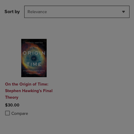
Sort by
Relevance
On the Origin of Time:
Stephen Hawking's Final
Theory
$30.00
Product added, Select 2 to 4 Products to Compare, Items added for c
Product removed, Select 2 to 4 Products to Compare, Items added for
Compare