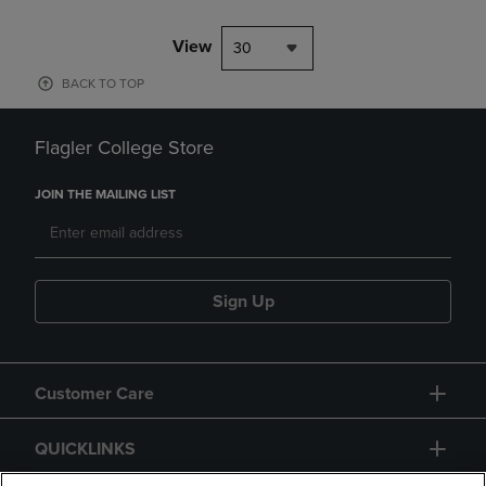
View
30
BACK TO TOP
Flagler College Store
JOIN THE MAILING LIST
Sign Up
Customer Care
QUICKLINKS