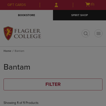
Skip
Skip
Open
(0)
GIFT CARDS
to
to
cart
main
main
menu
BOOKSTORE
SPIRIT SHOP
content
navigation
menu
t
Home
Bantam
Skip
to
Bantam
products
FILTER
Showing
1
of
1
Products