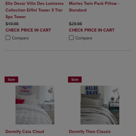
Elle Decor Ville Des Lumieres
Martex Twin Pack Pillow -
Collection Eiffel Tower 3 Tier
Standard
Spa Tower
ORIGINAL PRICE
ORIGINAL PRICE
$49.98
$29.98
DISCOUNTED
DISCOUNTED
CHECK PRICE IN CART
CHECK PRICE IN CART
PRICE
PRICE
Product added, Select 2 to 4 Products to Compare, Items added for c
Product removed, Select 2 to 4 Products to Compare, Items added for
Product added, Select 2 to 4 Produ
Product removed, Select 2 to 4 Pro
Compare
Compare
BUY 2 GET 20% OFF, BUY 3 GET 30%
BUY 2 GET 20% OFF, BUY 3 GET 30%
Sale
Sale
Dormify Caia Cloud
Dormify Theo Classic