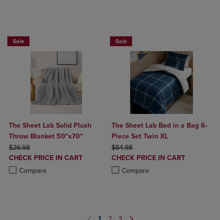
BUY 2 GET 20% OFF, BUY 3 GET 30%
BUY 2 GET 20% OFF, BUY 3 GET 30%
Sale
Sale
The Sheet Lab Solid Plush
The Sheet Lab Bed in a Bag 6-
Throw Blanket 50"x70"
Piece Set Twin XL
ORIGINAL PRICE
ORIGINAL PRICE
$26.98
$84.98
DISCOUNTED
DISCOUNTED
CHECK PRICE IN CART
CHECK PRICE IN CART
PRICE
PRICE
Product added, Select 2 to 4 Products to Compare, Items added for c
Product removed, Select 2 to 4 Products to Compare, Items added for
Product added, Select 2 to 4 Produ
Product removed, Select 2 to 4 Pro
Compare
Compare
1
2
3