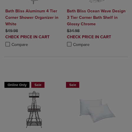
Bath Bliss Aluminum 4 Tier
Bath Bliss Ocean Wave Design
Corner Shower Organizer in
3 Tier Corner Bath Shelf in
White
Glossy Chrome
ORIGINAL PRICE
ORIGINAL PRICE
$49.98
$34.98
DISCOUNTED
DISCOUNTED
CHECK PRICE IN CART
CHECK PRICE IN CART
PRICE
PRICE
Product added, Select 2 to 4 Products to Compare, Items added for c
Product removed, Select 2 to 4 Products to Compare, Items added for
Product added, Select 2 to 4 Produ
Product removed, Select 2 to 4 Pro
Compare
Compare
BUY 2 GET 20% OFF, BUY 3 GET 30%
BUY 2 GET 20% OFF, BUY 3 GET 30%
Online Only
Sale
Sale