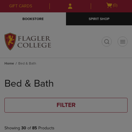
Skip
Skip
Open
(0)
GIFT CARDS
to
to
cart
main
main
menu
BOOKSTORE
SPIRIT SHOP
content
navigation
menu
t
Home
Bed & Bath
Skip
to
Bed & Bath
products
FILTER
Showing
30
of
85
Products