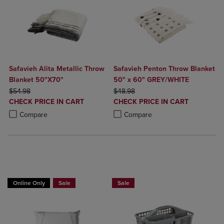
Safavieh Alita Metallic Throw
Safavieh Penton Throw Blanket
Blanket 50"X70"
50" x 60" GREY/WHITE
ORIGINAL PRICE
ORIGINAL PRICE
$54.98
$48.98
DISCOUNTED
DISCOUNTED
CHECK PRICE IN CART
CHECK PRICE IN CART
PRICE
PRICE
Product added, Select 2 to 4 Products to Compare, Items added for c
Product removed, Select 2 to 4 Products to Compare, Items added for
Product added, Select 2 to 4 Produ
Product removed, Select 2 to 4 Pro
Compare
Compare
BUY 2 GET 20% OFF, BUY 3 GET 30%
Online Only
Sale
Sale