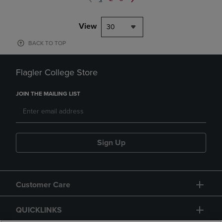
View
30
BACK TO TOP
Flagler College Store
JOIN THE MAILING LIST
Sign Up
Customer Care
QUICKLINKS