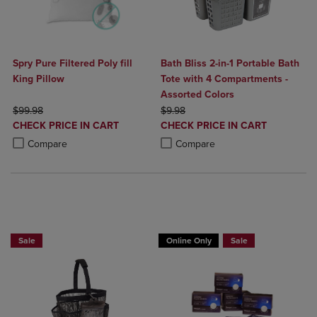
Spry Pure Filtered Poly fill
Bath Bliss 2-in-1 Portable Bath
King Pillow
Tote with 4 Compartments -
Assorted Colors
ORIGINAL PRICE
ORIGINAL PRICE
$99.98
$9.98
DISCOUNTED
DISCOUNTED
CHECK PRICE IN CART
CHECK PRICE IN CART
PRICE
PRICE
Product added, Select 2 to 4 Products to Compare, Items added for c
Product removed, Select 2 to 4 Products to Compare, Items added for
Product added, Select 2 to 4 Produ
Product removed, Select 2 to 4 Pro
Compare
Compare
BUY 2 GET 20% OFF, BUY 3 GET 30%
BUY 2 GET 20% OFF, BUY 3 GET 30%
Sale
Online Only
Sale