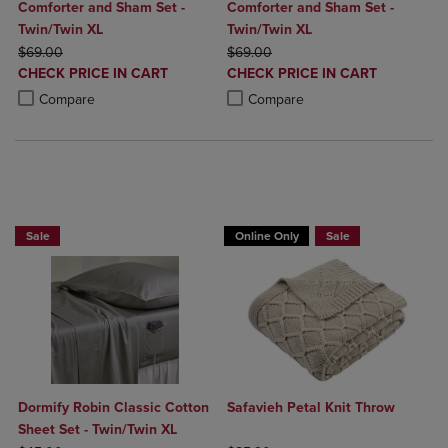
Comforter and Sham Set -
Comforter and Sham Set -
Twin/Twin XL
Twin/Twin XL
ORIGINAL PRICE
ORIGINAL PRICE
$69.00
$69.00
DISCOUNTED
DISCOUNTED
CHECK PRICE IN CART
CHECK PRICE IN CART
PRICE
PRICE
Product added, Select 2 to 4 Products to Compare, Items added for c
Product removed, Select 2 to 4 Products to Compare, Items added for
Product added, Select 2 to 4 Produ
Product removed, Select 2 to 4 Pro
Compare
Compare
BUY 2 GET 20% OFF, BUY 3 GET 30%
BUY 2 GET 20% OFF, BUY 3 GET 30%
Sale
Online Only
Sale
Dormify Robin Classic Cotton
Safavieh Petal Knit Throw
Sheet Set - Twin/Twin XL