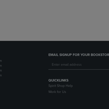
DOWN
ARROW
ARROW
KEY
KEY
TO
TO
OPEN
OPEN
SUBMENU.
SUBMENU.
.
EMAIL SIGNUP FOR YOUR BOOKSTOR
m
m
m
m
QUICKLINKS
Spirit Shop Help
Work for Us