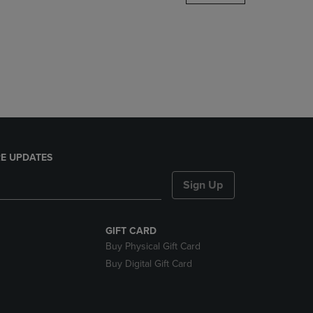
DOWN
ARROW
KEY
TO
OPEN
SUBMENU.
E UPDATES
Sign Up
GIFT CARD
Buy Physical Gift Card
Buy Digital Gift Card