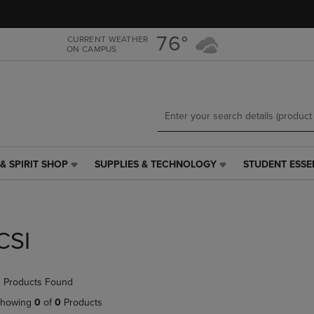
Skip
Skip
to
to
main
main
76°
CURRENT WEATHER
ON CAMPUS
content
navigation
menu
& SPIRIT SHOP
SUPPLIES & TECHNOLOGY
STUDENT ESSE
SUPPLIES
STUDENT
&
ESSENTIALS
TECHNOLOGY
LINK.
LINK.
PRESS
PRESS
ENTER
CSI
ENTER
TO
TO
NAVIGATE
NAVIGATE
TO
 Products Found
E
TO
PAGE,
PAGE,
OR
howing
0
of
0
Products
OR
DOWN