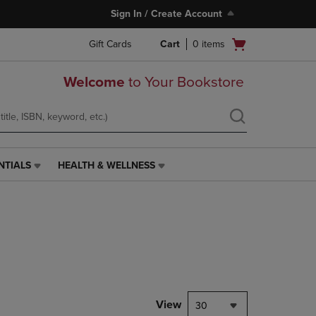
Sign In / Create Account
Open
Gift Cards
Cart
0
items
cart
menu
Welcome
to Your Bookstore
NTIALS
HEALTH & WELLNESS
HEALTH
&
WELLNESS
LINK.
PRESS
ENTER
TO
NAVIGATE
TO
PAGE,
View
30
OR