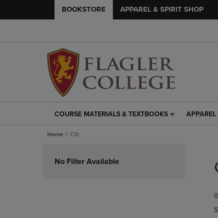
BOOKSTORE
APPAREL & SPIRIT SHOP
COURSE MATERIALS & TEXTBOOKS
APPAREL 
COURSE
APPAREL
MATERIALS
&
Home
CSI
&
SPIRIT
TEXTBOOKS
SHOP
Skip
LINK.
LINK.
to
No Filter Available
PRESS
PRESS
products
ENTER
ENTER
TO
TO
0
NAVIGATE
NAVIGAT
TO
TO
S
PAGE,
PAGE,