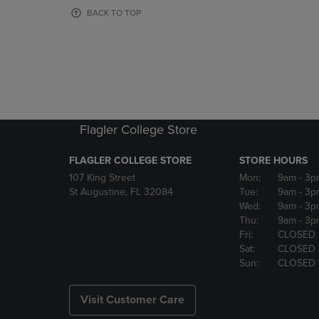
OR
OR
BACK TO TOP
DOWN
DOWN
ARROW
ARROW
KEY
KEY
TO
TO
OPEN
OPEN
SUBMENU.
SUBMENU
Flagler College Store
FLAGLER COLLEGE STORE
STORE HOURS
107 King Street
Mon:
9am
- 3p
St Augustine, FL 32084
Tue:
9am
- 3p
Wed:
9am
- 3p
Thu:
9am
- 3p
Fri:
CLOSED
Sat:
CLOSED
Sun:
CLOSED
Visit Customer Care