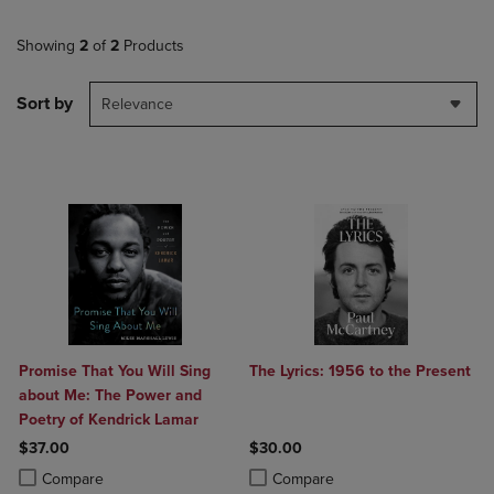
Showing
2
of
2
Products
Sort by
Relevance
Promise That You Will Sing
The Lyrics: 1956 to the Present
about Me: The Power and
Poetry of Kendrick Lamar
$37.00
$30.00
Product added, Select 2 to 4 Products to Compare, Items added for c
Product removed, Select 2 to 4 Products to Compare, Items added for
Product added, Select 2 to 4 Produ
Product removed, Select 2 to 4 Pro
Compare
Compare