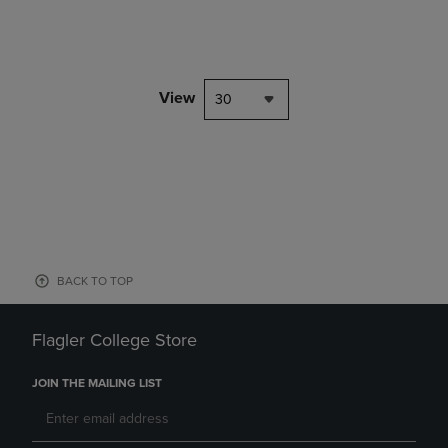
View
30
BACK TO TOP
Flagler College Store
JOIN THE MAILING LIST