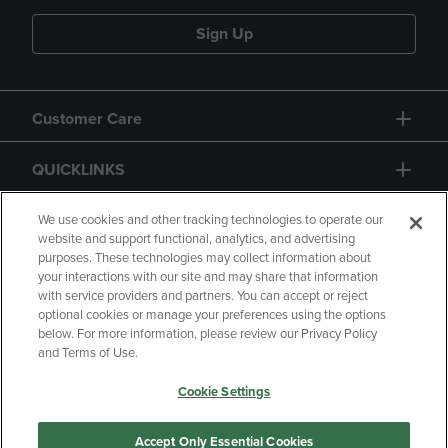
Sign Up
Customer Care
QUICKLINKS
GIFT CARD
We use cookies and other tracking technologies to operate our
website and support functional, analytics, and advertising
purposes. These technologies may collect information about
your interactions with our site and may share that information
with service providers and partners. You can accept or reject
optional cookies or manage your preferences using the options
below. For more information, please review our Privacy Policy
Copyright
Privacy Policy
Accessibility
and Terms of Use.
Terms of Use
CA Privacy Policy
Cookie Settings
Returns and Refunds
Your Privacy Choices
Manage My Data
Accept Only Essential Cookies