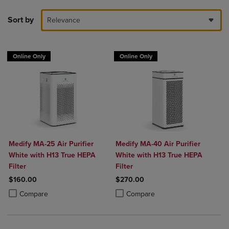
Sort by
Relevance
Online Only
Online Only
Medify MA-25 Air Purifier
Medify MA-40 Air Purifier
White with H13 True HEPA
White with H13 True HEPA
Filter
Filter
$160.00
$270.00
Product added, Select 2 to 4 Products to Compare, Items added for c
Product removed, Select 2 to 4 Products to Compare, Items added for
Product added, Select 2 to 4 Produ
Product removed, Select 2 to 4 Pro
Compare
Compare