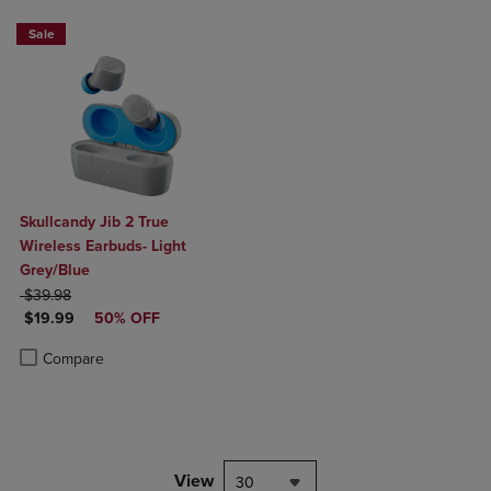
Sale
Skullcandy Jib 2 True
Wireless Earbuds- Light
Grey/Blue
ORIGINAL PRICE
$39.98
DISCOUNTED PRICE
$19.99
50% OFF
Product added, Select 2 to 4 Products to Compare, Items added for c
Product removed, Select 2 to 4 Products to Compare, Items added for
Compare
View
30