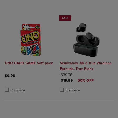
Sale
UNO CARD GAME Soft pack
Skullcandy Jib 2 True Wireless
Earbuds- True Black
ORIGINAL PRICE
$39.98
$9.98
DISCOUNTED PRICE
$19.99
50% OFF
Product added, Select 2 to 4 Products to Compare, Items added for c
Product removed, Select 2 to 4 Products to Compare, Items added for
Product added, Select 2 to 4 Produ
Product removed, Select 2 to 4 Pro
Compare
Compare