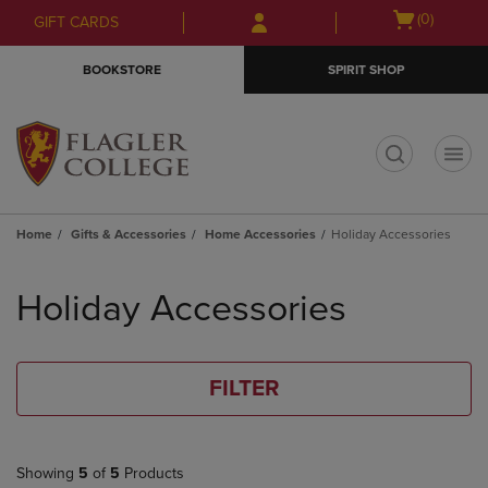
Skip
Skip
Open
(0)
GIFT CARDS
to
to
cart
main
main
menu
BOOKSTORE
SPIRIT SHOP
content
navigation
menu
t
Home
Gifts & Accessories
Home Accessories
Holiday Accessories
Skip
to
Holiday Accessories
products
FILTER
Showing
5
of
5
Products