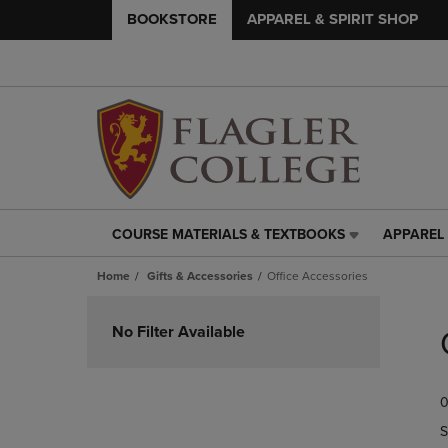
BOOKSTORE
APPAREL & SPIRIT SHOP
COURSE MATERIALS & TEXTBOOKS
APPAREL 
COURSE
APPAREL
MATERIALS
&
Home
Gifts & Accessories
Office Accessories
&
SPIRIT
TEXTBOOKS
SHOP
Skip
LINK.
LINK.
to
No Filter Available
PRESS
PRESS
products
ENTER
ENTER
TO
TO
0
NAVIGATE
NAVIGAT
TO
TO
S
PAGE,
PAGE,