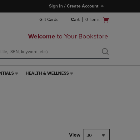
Sign In / Create Account
Open
Gift Cards
Cart
0
items
cart
menu
Welcome
to Your Bookstore
NTIALS
HEALTH & WELLNESS
HEALTH
&
WELLNESS
LINK.
PRESS
ENTER
TO
NAVIGATE
TO
PAGE,
View
30
OR