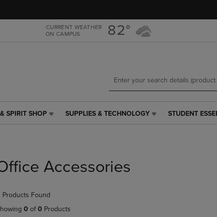
Skip
Skip
to
to
main
main
82°
CURRENT WEATHER
ON CAMPUS
content
navigation
menu
& SPIRIT SHOP
SUPPLIES & TECHNOLOGY
STUDENT ESSE
SUPPLIES
STUDENT
&
ESSENTIALS
TECHNOLOGY
LINK.
LINK.
PRESS
PRESS
ENTER
Office Accessories
ENTER
TO
TO
NAVIGATE
NAVIGATE
TO
 Products Found
E
TO
PAGE,
PAGE,
OR
howing
0
of
0
Products
OR
DOWN