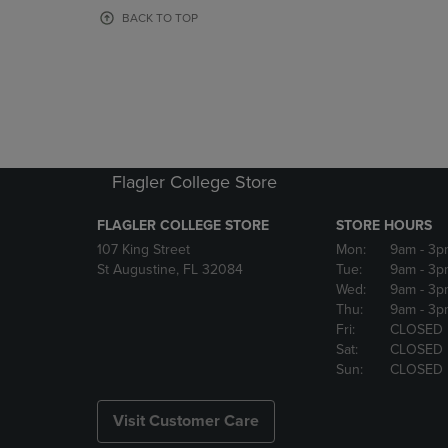
OR
OR
BACK TO TOP
DOWN
DOWN
ARROW
ARROW
KEY
KEY
TO
TO
OPEN
OPEN
SUBMENU.
SUBMENU
Flagler College Store
FLAGLER COLLEGE STORE
STORE HOURS
107 King Street
Mon:
9am
- 3p
St Augustine, FL 32084
Tue:
9am
- 3p
Wed:
9am
- 3p
Thu:
9am
- 3p
Fri:
CLOSED
Sat:
CLOSED
Sun:
CLOSED
Visit Customer Care