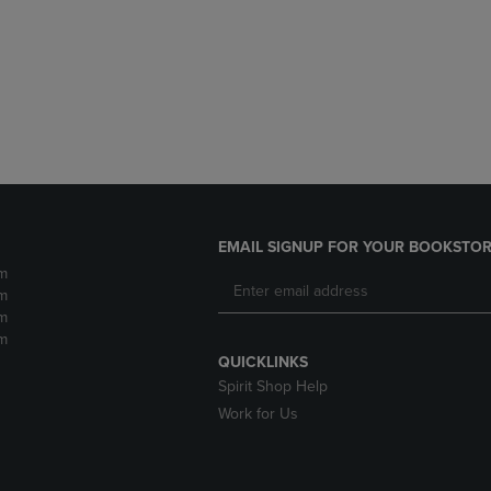
DOWN
ARROW
ARROW
KEY
KEY
TO
TO
OPEN
OPEN
SUBMENU.
SUBMENU.
.
EMAIL SIGNUP FOR YOUR BOOKSTOR
m
m
m
m
QUICKLINKS
Spirit Shop Help
Work for Us