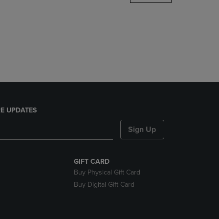
DOWN
ARROW
KEY
TO
OPEN
SUBMENU.
E UPDATES
Sign Up
GIFT CARD
Buy Physical Gift Card
Buy Digital Gift Card