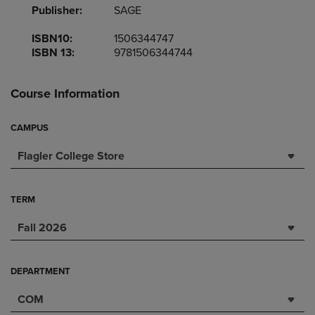
Publisher:
SAGE
ISBN10:
1506344747
ISBN 13:
9781506344744
Course Information
CAMPUS
Flagler College Store
TERM
Fall 2026
DEPARTMENT
COM