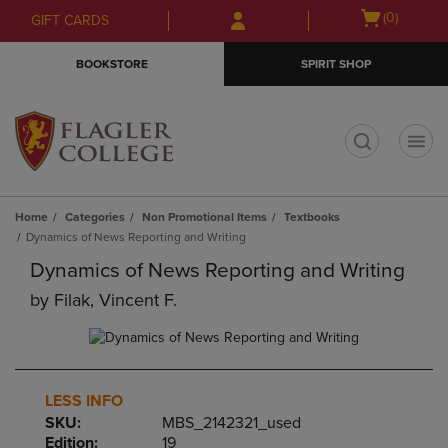
Skip
Skip
Open
(0)
GIFT CARDS
to
to
cart
main
main
menu
BOOKSTORE
SPIRIT SHOP
content
navigation
menu
t
Home
Categories
Non Promotional Items
Textbooks
Dynamics of News Reporting and Writing
Dynamics of News Reporting and Writing
by
Filak, Vincent F.
LESS INFO
SKU:
MBS_2142321_used
Edition:
19