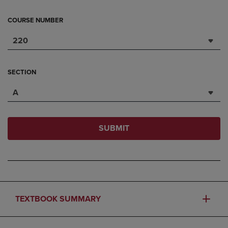
COURSE NUMBER
220
SECTION
A
SUBMIT
TEXTBOOK SUMMARY