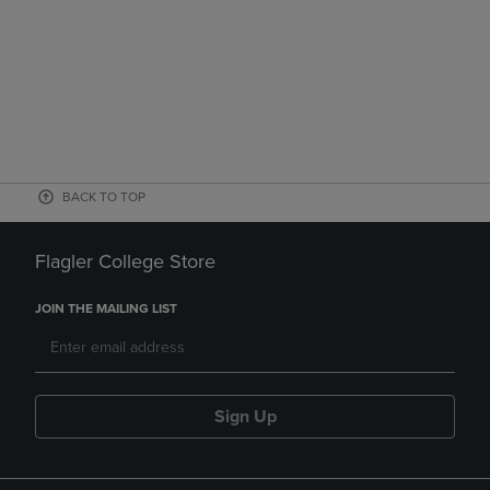
BACK TO TOP
Flagler College Store
JOIN THE MAILING LIST
Sign Up