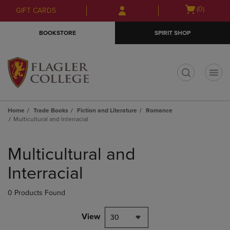
Skip
Skip
Open
(0)
GIFT CARDS
to
to
cart
main
main
menu
BOOKSTORE
SPIRIT SHOP
content
navigation
menu
t
Home
Trade Books
Fiction and Literature
Romance
Multicultural and Interracial
Skip
to
Multicultural and
products
Interracial
0 Products Found
View
30