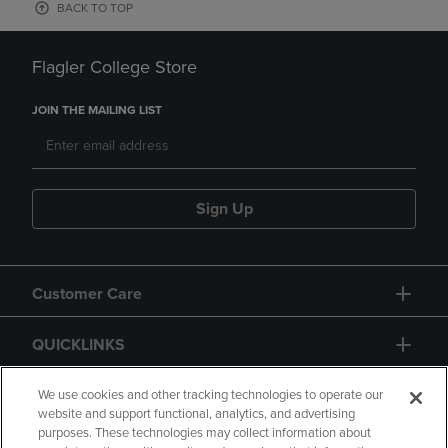
BACK TO TOP
Flagler College Store
JOIN THE MAILING LIST
Sign Up
Customer Care
QUICKLINKS
GIFT CARD
We use cookies and other tracking technologies to operate our
website and support functional, analytics, and advertising
purposes. These technologies may collect information about