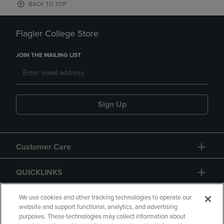
BACK TO TOP
Flagler College Store
JOIN THE MAILING LIST
Sign Up
Customer Care
QUICKLINKS
GIFT CARD
We use cookies and other tracking technologies to operate our
website and support functional, analytics, and advertising
purposes. These technologies may collect information about