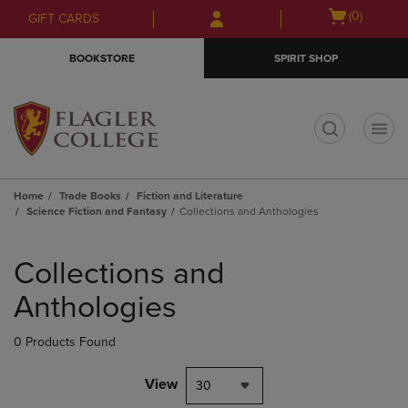
Skip
Skip
Open
(0)
GIFT CARDS
to
to
cart
main
main
menu
BOOKSTORE
SPIRIT SHOP
content
navigation
menu
t
Home
Trade Books
Fiction and Literature
Science Fiction and Fantasy
Collections and Anthologies
Skip
to
Collections and
products
Anthologies
0 Products Found
View
30