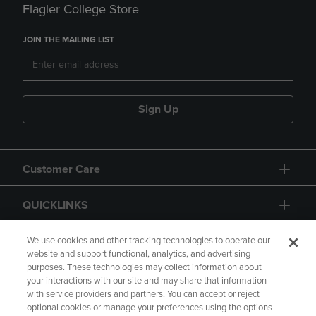
Flagler College Store
JOIN THE MAILING LIST
Sign Up
Customer Care
QUICKLINKS
GIFT CARD
We use cookies and other tracking technologies to operate our
website and support functional, analytics, and advertising
purposes. These technologies may collect information about
your interactions with our site and may share that information
with service providers and partners. You can accept or reject
optional cookies or manage your preferences using the options