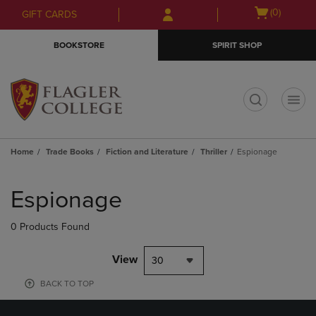
Skip
Skip
Open
(0)
GIFT CARDS
to
to
cart
main
main
menu
BOOKSTORE
SPIRIT SHOP
content
navigation
menu
t
Home
Trade Books
Fiction and Literature
Thriller
Espionage
Skip
to
Espionage
products
0 Products Found
View
30
BACK TO TOP