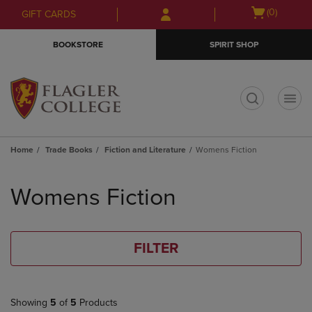
Skip
Skip
Open
(0)
GIFT CARDS
to
to
cart
main
main
menu
BOOKSTORE
SPIRIT SHOP
content
navigation
menu
t
Home
Trade Books
Fiction and Literature
Womens Fiction
Skip
to
Womens Fiction
products
FILTER
Showing
5
of
5
Products