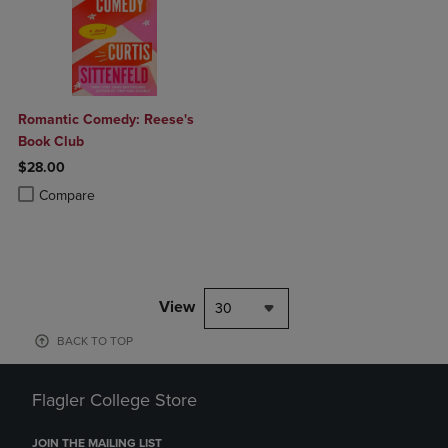
Romantic Comedy: Reese's
Book Club
$28.00
Product added, Select 2 to 4 Products to Compare, Items added for c
Product removed, Select 2 to 4 Products to Compare, Items added for
Compare
View
30
BACK TO TOP
Flagler College Store
JOIN THE MAILING LIST