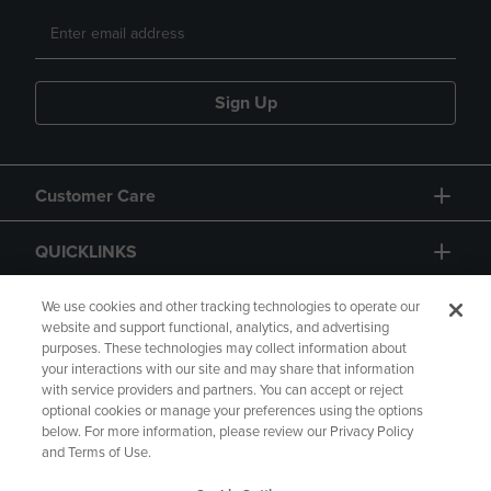
Sign Up
Customer Care
QUICKLINKS
GIFT CARD
We use cookies and other tracking technologies to operate our
website and support functional, analytics, and advertising
purposes. These technologies may collect information about
your interactions with our site and may share that information
with service providers and partners. You can accept or reject
optional cookies or manage your preferences using the options
below. For more information, please review our Privacy Policy
Copyright
Privacy Policy
Accessibility
and Terms of Use.
Terms of Use
CA Privacy Policy