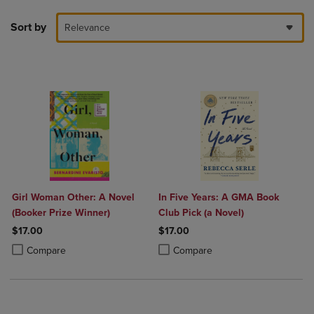
Sort by
Relevance
Girl Woman Other: A Novel
In Five Years: A GMA Book
(Booker Prize Winner)
Club Pick (a Novel)
$17.00
$17.00
Product added, Select 2 to 4 Products to Compare, Items added for c
Product removed, Select 2 to 4 Products to Compare, Items added for
Product added, Select 2 to 4 Produ
Product removed, Select 2 to 4 Pro
Compare
Compare