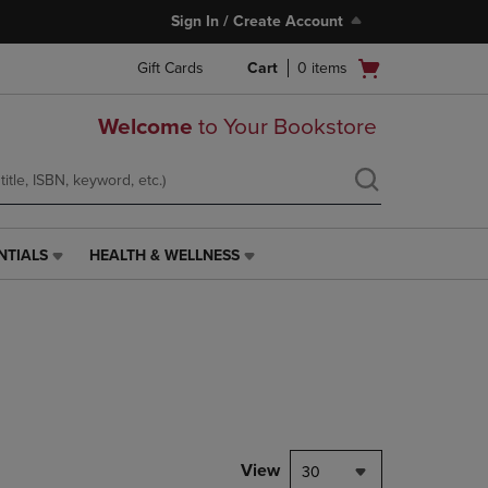
Sign In / Create Account
Open
Gift Cards
Cart
0
items
cart
menu
Welcome
to Your Bookstore
NTIALS
HEALTH & WELLNESS
HEALTH
&
WELLNESS
LINK.
PRESS
ENTER
TO
NAVIGATE
TO
PAGE,
View
30
OR