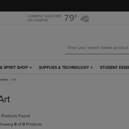
Skip
Skip
to
to
main
main
79°
CURRENT WEATHER
ON CAMPUS
content
navigation
menu
& SPIRIT SHOP
SUPPLIES & TECHNOLOGY
STUDENT ESSE
SUPPLIES
STUDENT
&
ESSENTIALS
iction
Art
TECHNOLOGY
LINK.
LINK.
PRESS
PRESS
ENTER
Art
ENTER
TO
TO
NAVIGATE
NAVIGATE
TO
 Products Found
E
TO
PAGE,
PAGE,
OR
howing
0
of
0
Products
OR
DOWN