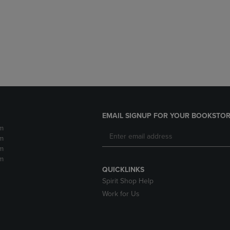
DOWN
ARROW
ARROW
KEY
KEY
TO
TO
OPEN
OPEN
SUBMENU.
SUBMENU.
.
EMAIL SIGNUP FOR YOUR BOOKSTOR
m
m
m
m
QUICKLINKS
Spirit Shop Help
Work for Us