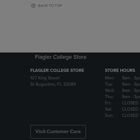
OR
OR
BACK TO TOP
DOWN
DOWN
ARROW
ARROW
KEY
KEY
TO
TO
OPEN
OPEN
SUBMENU.
SUBMENU
Flagler College Store
FLAGLER COLLEGE STORE
STORE HOURS
107 King Street
Mon:
9am
- 3p
St Augustine, FL 32084
Tue:
9am
- 3p
Wed:
9am
- 3p
Thu:
9am
- 3p
Fri:
CLOSED
Sat:
CLOSED
Sun:
CLOSED
Visit Customer Care