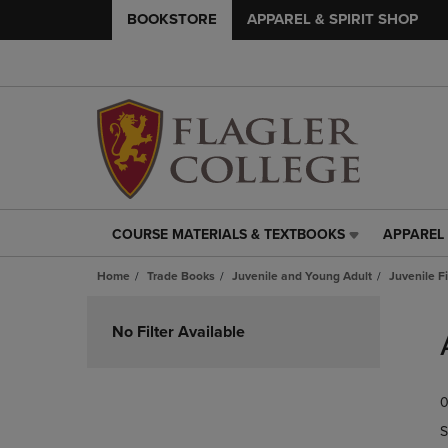
BOOKSTORE
APPAREL & SPIRIT SHOP
COURSE MATERIALS & TEXTBOOKS
APPAREL 
COURSE
APPAREL
MATERIALS
&
Home
Trade Books
Juvenile and Young Adult
Juvenile F
&
SPIRIT
TEXTBOOKS
SHOP
Skip
LINK.
LINK.
to
No Filter Available
PRESS
PRESS
products
ENTER
ENTER
TO
TO
0
NAVIGATE
NAVIGAT
TO
TO
S
PAGE,
PAGE,