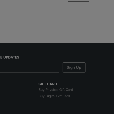
DOWN
ARROW
KEY
TO
OPEN
SUBMENU.
E UPDATES
Sign Up
GIFT CARD
Buy Physical Gift Card
Buy Digital Gift Card