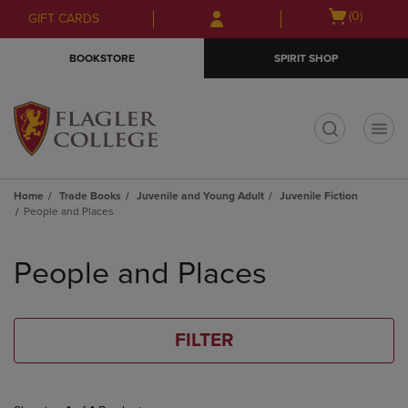
Skip
Skip
Open
(0)
GIFT CARDS
to
to
cart
main
main
menu
BOOKSTORE
SPIRIT SHOP
content
navigation
menu
t
Home
Trade Books
Juvenile and Young Adult
Juvenile Fiction
People and Places
Skip
to
People and Places
products
FILTER