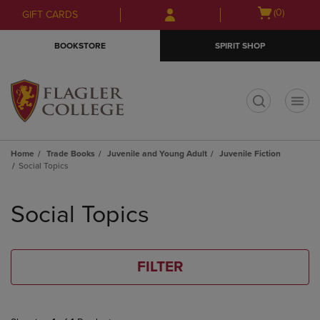
Skip
Skip
Open
(0)
GIFT CARDS
to
to
cart
main
main
menu
BOOKSTORE
SPIRIT SHOP
content
navigation
menu
t
Home
Trade Books
Juvenile and Young Adult
Juvenile Fiction
Social Topics
Skip
to
Social Topics
products
FILTER