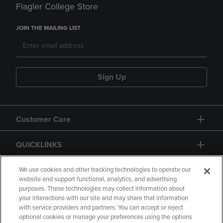
Flagler College Store
JOIN THE MAILING LIST
Sign Up
Customer Care
QUICKLINKS
GIFT CARD
We use cookies and other tracking technologies to operate our
website and support functional, analytics, and advertising
purposes. These technologies may collect information about
your interactions with our site and may share that information
with service providers and partners. You can accept or reject
optional cookies or manage your preferences using the options