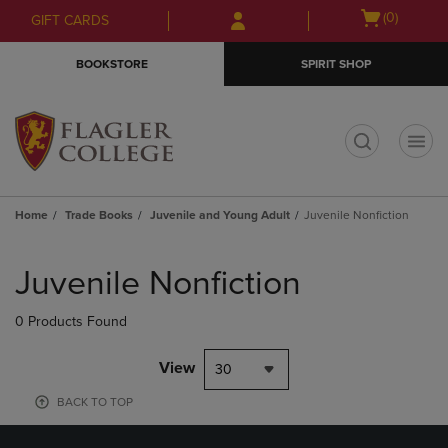
Skip
Skip
Open
(0)
GIFT CARDS
to
to
cart
main
main
menu
BOOKSTORE
SPIRIT SHOP
content
navigation
menu
t
Home
Trade Books
Juvenile and Young Adult
Juvenile Nonfiction
Skip
to
Juvenile Nonfiction
products
0 Products Found
View
30
BACK TO TOP