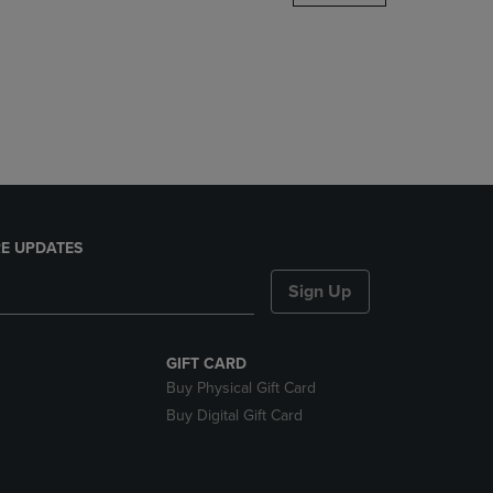
DOWN
ARROW
KEY
TO
OPEN
SUBMENU.
E UPDATES
Sign Up
GIFT CARD
Buy Physical Gift Card
Buy Digital Gift Card