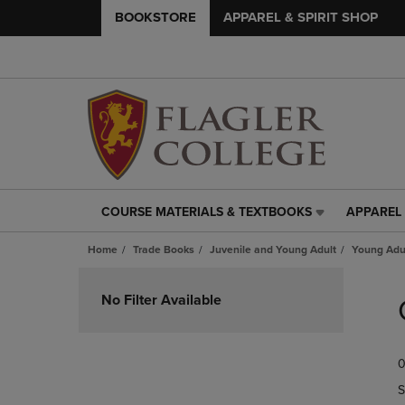
BOOKSTORE
APPAREL & SPIRIT SHOP
COURSE MATERIALS & TEXTBOOKS
APPAREL 
COURSE
APPAREL
MATERIALS
&
Home
Trade Books
Juvenile and Young Adult
Young Adul
&
SPIRIT
TEXTBOOKS
SHOP
Skip
LINK.
LINK.
to
No Filter Available
PRESS
PRESS
products
ENTER
ENTER
TO
TO
0
NAVIGATE
NAVIGAT
TO
TO
S
PAGE,
PAGE,