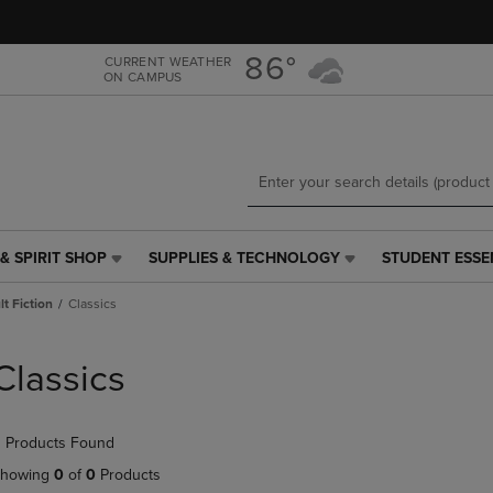
Skip
Skip
to
to
main
main
86°
CURRENT WEATHER
ON CAMPUS
content
navigation
menu
& SPIRIT SHOP
SUPPLIES & TECHNOLOGY
STUDENT ESSE
SUPPLIES
STUDENT
&
ESSENTIALS
t Fiction
Classics
TECHNOLOGY
LINK.
LINK.
PRESS
PRESS
ENTER
Classics
ENTER
TO
TO
NAVIGATE
NAVIGATE
TO
 Products Found
E
TO
PAGE,
PAGE,
OR
howing
0
of
0
Products
OR
DOWN