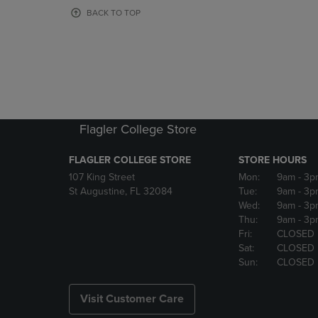
OR
OR
BACK TO TOP
DOWN
DOWN
ARROW
ARROW
KEY
KEY
TO
TO
OPEN
OPEN
SUBMENU.
SUBMENU
Flagler College Store
FLAGLER COLLEGE STORE
STORE HOURS
107 King Street
Mon:
9am
- 3p
St Augustine, FL 32084
Tue:
9am
- 3p
Wed:
9am
- 3p
Thu:
9am
- 3p
Fri:
CLOSED
Sat:
CLOSED
Sun:
CLOSED
Visit Customer Care