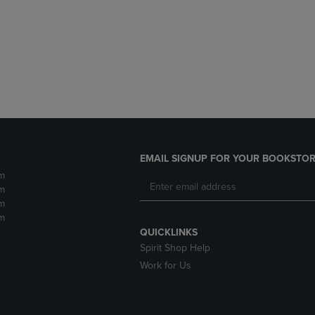
DOWN
ARROW
ARROW
KEY
KEY
TO
TO
OPEN
OPEN
SUBMENU.
SUBMENU.
.
EMAIL SIGNUP FOR YOUR BOOKSTOR
m
m
m
m
QUICKLINKS
Spirit Shop Help
Work for Us