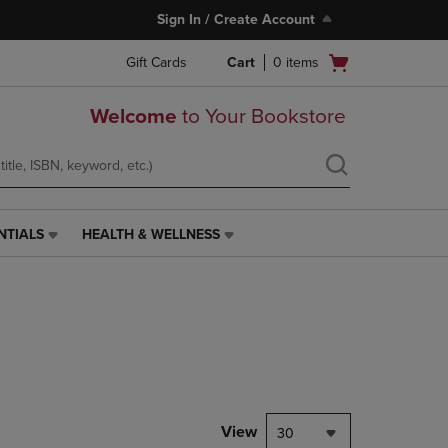
Sign In / Create Account
Open
Gift Cards
Cart
0
items
cart
menu
Welcome
to Your Bookstore
NTIALS
HEALTH & WELLNESS
HEALTH
&
WELLNESS
LINK.
PRESS
ENTER
TO
NAVIGATE
TO
PAGE,
View
30
OR