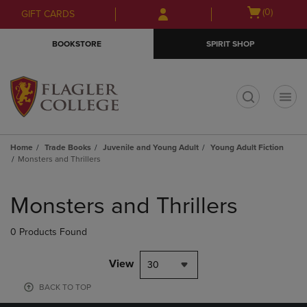
Skip
Skip
Open
(0)
GIFT CARDS
to
to
cart
main
main
menu
BOOKSTORE
SPIRIT SHOP
content
navigation
menu
t
Home
Trade Books
Juvenile and Young Adult
Young Adult Fiction
Monsters and Thrillers
Skip
to
Monsters and Thrillers
products
0 Products Found
View
30
BACK TO TOP