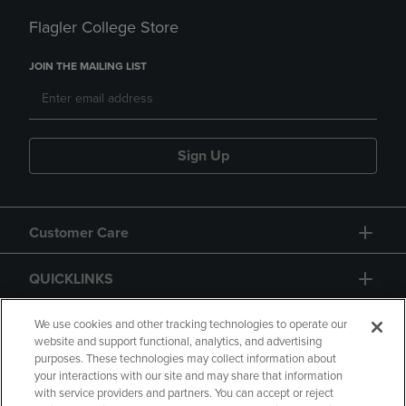
Flagler College Store
JOIN THE MAILING LIST
Sign Up
Customer Care
QUICKLINKS
GIFT CARD
We use cookies and other tracking technologies to operate our
website and support functional, analytics, and advertising
purposes. These technologies may collect information about
your interactions with our site and may share that information
with service providers and partners. You can accept or reject