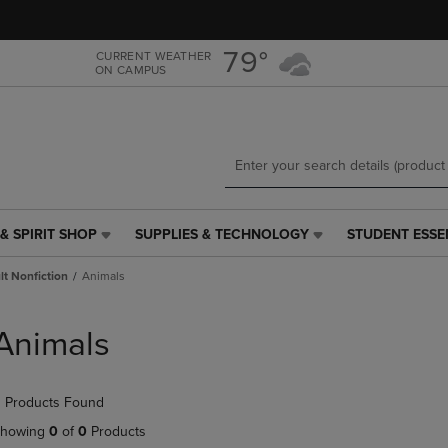
Skip
Skip
to
to
main
main
79°
CURRENT WEATHER
ON CAMPUS
content
navigation
menu
& SPIRIT SHOP
SUPPLIES & TECHNOLOGY
STUDENT ESSE
SUPPLIES
STUDENT
&
ESSENTIALS
t Nonfiction
Animals
TECHNOLOGY
LINK.
LINK.
PRESS
PRESS
ENTER
Animals
ENTER
TO
TO
NAVIGATE
NAVIGATE
TO
 Products Found
E
TO
PAGE,
PAGE,
OR
howing
0
of
0
Products
OR
DOWN