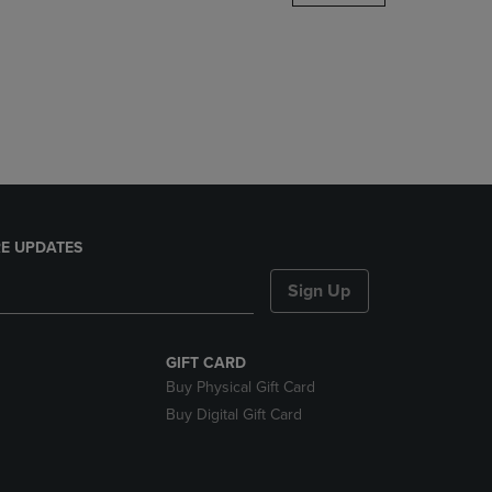
DOWN
ARROW
KEY
TO
OPEN
SUBMENU.
E UPDATES
Sign Up
GIFT CARD
Buy Physical Gift Card
Buy Digital Gift Card