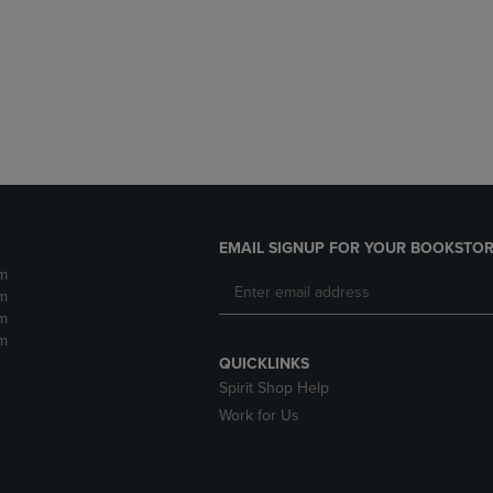
DOWN
ARROW
ARROW
KEY
KEY
TO
TO
OPEN
OPEN
SUBMENU.
SUBMENU.
.
EMAIL SIGNUP FOR YOUR BOOKSTOR
m
m
m
m
QUICKLINKS
Spirit Shop Help
Work for Us