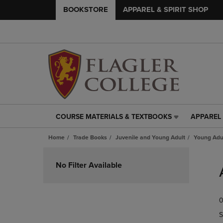
BOOKSTORE
APPAREL & SPIRIT SHOP
COURSE MATERIALS & TEXTBOOKS
APPAREL 
COURSE
APPAREL
MATERIALS
&
Home
Trade Books
Juvenile and Young Adult
Young Adul
&
SPIRIT
TEXTBOOKS
SHOP
Skip
LINK.
LINK.
to
No Filter Available
PRESS
PRESS
products
ENTER
ENTER
TO
TO
0
NAVIGATE
NAVIGAT
TO
TO
S
PAGE,
PAGE,