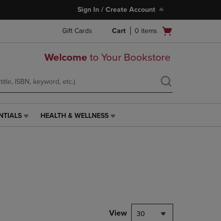
Sign In / Create Account
Open
Gift Cards
Cart
0
items
cart
menu
Welcome
to Your Bookstore
NTIALS
HEALTH & WELLNESS
HEALTH
&
WELLNESS
LINK.
PRESS
ENTER
TO
NAVIGATE
TO
PAGE,
View
30
OR