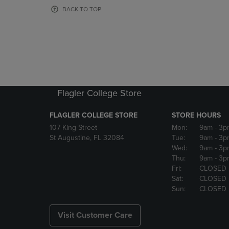
OR
OR
BACK TO TOP
DOWN
DOWN
ARROW
ARROW
KEY
KEY
TO
TO
OPEN
OPEN
SUBMENU.
SUBMENU
Flagler College Store
FLAGLER COLLEGE STORE
STORE HOURS
107 King Street
Mon:
9am
- 3p
St Augustine, FL 32084
Tue:
9am
- 3p
Wed:
9am
- 3p
Thu:
9am
- 3p
Fri:
CLOSED
Sat:
CLOSED
Sun:
CLOSED
Visit Customer Care