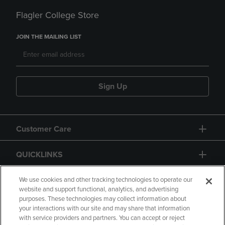
Flagler College Store
JOIN THE MAILING LIST
Sign Up
Customer Care
QUICKLINKS
GIFT CARD
We use cookies and other tracking technologies to operate our
website and support functional, analytics, and advertising
purposes. These technologies may collect information about
your interactions with our site and may share that information
with service providers and partners. You can accept or reject