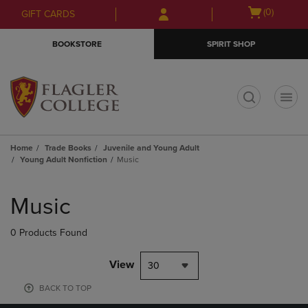
Skip
Skip
Open
(0)
GIFT CARDS
to
to
cart
main
main
menu
BOOKSTORE
SPIRIT SHOP
content
navigation
menu
t
Home
Trade Books
Juvenile and Young Adult
Young Adult Nonfiction
Music
Skip
to
Music
products
0 Products Found
View
30
BACK TO TOP