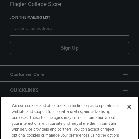
Flagler College Store
JOIN THE MAILING LIST
Sign Up
Customer Care
QUICKLINKS
GIFT CARD
We use cookies and other tracking technologies to operate our
website and support functional, analytics, and advertising
purposes. These technologies may collect information about
your interactions with our site and may share that information
with service providers and partners. You can accept or reject
optional cookies or manage your preferences using the options