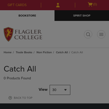
Skip
Skip
Open
(0)
GIFT CARDS
to
to
cart
main
main
menu
BOOKSTORE
SPIRIT SHOP
content
navigation
menu
t
Home
Trade Books
Non Fiction
Catch All
Catch All
Skip
to
Catch All
products
0 Products Found
View
30
BACK TO TOP