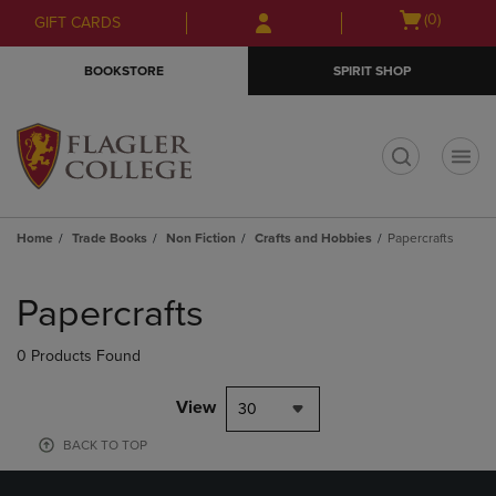
Skip
Skip
Open
(0)
GIFT CARDS
to
to
cart
main
main
menu
BOOKSTORE
SPIRIT SHOP
content
navigation
menu
t
Home
Trade Books
Non Fiction
Crafts and Hobbies
Papercrafts
Skip
to
Papercrafts
products
0 Products Found
View
30
BACK TO TOP