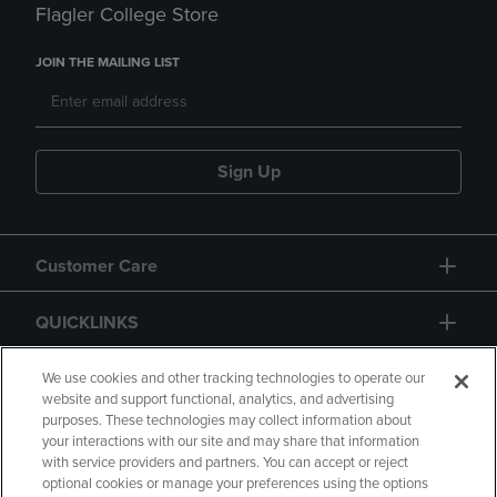
Flagler College Store
JOIN THE MAILING LIST
Sign Up
Customer Care
QUICKLINKS
GIFT CARD
We use cookies and other tracking technologies to operate our
website and support functional, analytics, and advertising
purposes. These technologies may collect information about
your interactions with our site and may share that information
with service providers and partners. You can accept or reject
optional cookies or manage your preferences using the options