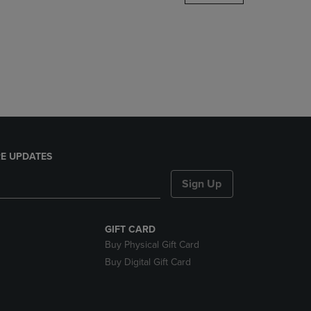
DOWN
ARROW
KEY
TO
OPEN
SUBMENU.
E UPDATES
Sign Up
GIFT CARD
Buy Physical Gift Card
Buy Digital Gift Card