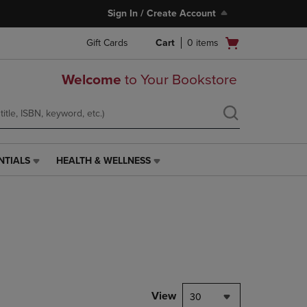
Sign In / Create Account
Open
Gift Cards
Cart
0
items
cart
menu
Welcome
to Your Bookstore
NTIALS
HEALTH & WELLNESS
HEALTH
&
WELLNESS
LINK.
PRESS
ENTER
TO
NAVIGATE
TO
PAGE,
View
30
OR