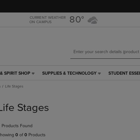
Skip
Skip
to
to
main
main
80°
CURRENT WEATHER
ON CAMPUS
content
navigation
menu
& SPIRIT SHOP
SUPPLIES & TECHNOLOGY
STUDENT ESSE
SUPPLIES
STUDENT
&
ESSENTIALS
s
Life Stages
TECHNOLOGY
LINK.
LINK.
PRESS
PRESS
ENTER
Life Stages
ENTER
TO
TO
NAVIGATE
NAVIGATE
TO
 Products Found
E
TO
PAGE,
PAGE,
OR
howing
0
of
0
Products
OR
DOWN