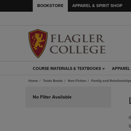
BOOKSTORE
APPAREL & SPIRIT SHOP
COURSE MATERIALS & TEXTBOOKS
APPAREL 
COURSE
APPAREL
MATERIALS
&
Home
Trade Books
Non Fiction
Family and Relationship
&
SPIRIT
TEXTBOOKS
SHOP
Skip
LINK.
LINK.
to
No Filter Available
PRESS
PRESS
products
ENTER
ENTER
TO
TO
0
NAVIGATE
NAVIGAT
TO
TO
S
PAGE,
PAGE,