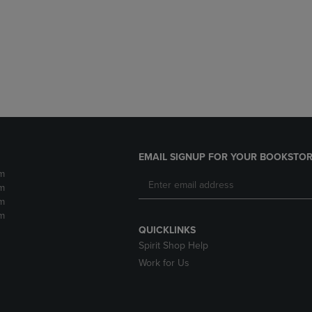
DOWN
ARROW
ARROW
KEY
KEY
TO
TO
OPEN
OPEN
SUBMENU.
SUBMENU.
.
EMAIL SIGNUP FOR YOUR BOOKSTOR
m
m
m
m
QUICKLINKS
Spirit Shop Help
Work for Us