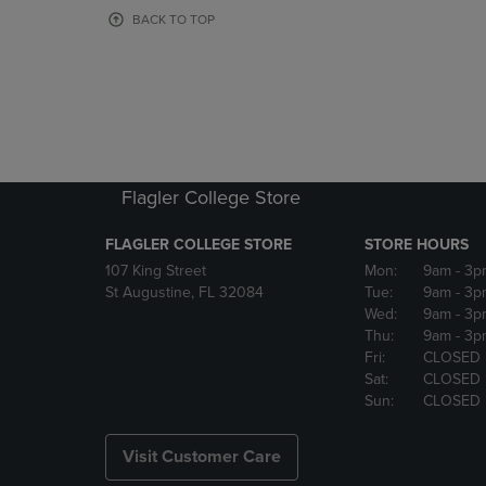
OR
OR
BACK TO TOP
DOWN
DOWN
ARROW
ARROW
KEY
KEY
TO
TO
OPEN
OPEN
SUBMENU.
SUBMENU
Flagler College Store
FLAGLER COLLEGE STORE
STORE HOURS
107 King Street
Mon:
9am
- 3p
St Augustine, FL 32084
Tue:
9am
- 3p
Wed:
9am
- 3p
Thu:
9am
- 3p
Fri:
CLOSED
Sat:
CLOSED
Sun:
CLOSED
Visit Customer Care