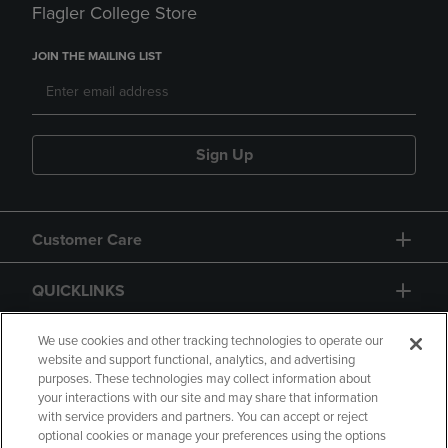
Flagler College Store
JOIN THE MAILING LIST
Sign Up
Customer Care
QUICKLINKS
GIFT CARD
We use cookies and other tracking technologies to operate our
website and support functional, analytics, and advertising
purposes. These technologies may collect information about
your interactions with our site and may share that information
with service providers and partners. You can accept or reject
optional cookies or manage your preferences using the options