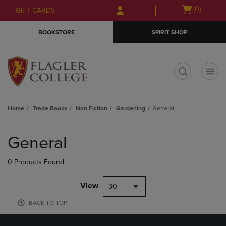
Skip
Skip
Open
(0)
GIFT CARDS
to
to
cart
main
main
menu
BOOKSTORE
SPIRIT SHOP
content
navigation
menu
t
Home
Trade Books
Non Fiction
Gardening
General
Skip
to
General
products
0 Products Found
View
30
BACK TO TOP