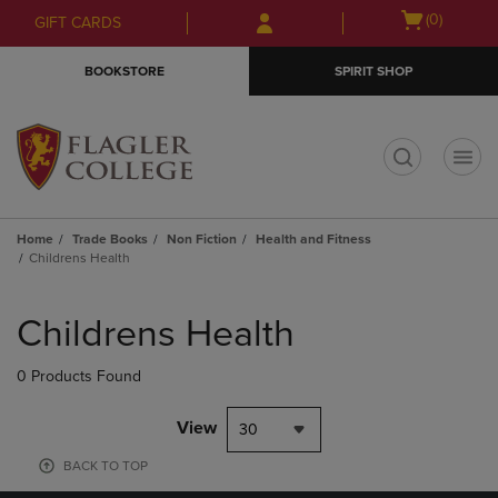
Skip
Skip
Open
(0)
GIFT CARDS
to
to
cart
main
main
menu
BOOKSTORE
SPIRIT SHOP
content
navigation
menu
t
Home
Trade Books
Non Fiction
Health and Fitness
Childrens Health
Skip
to
Childrens Health
products
0 Products Found
View
30
BACK TO TOP