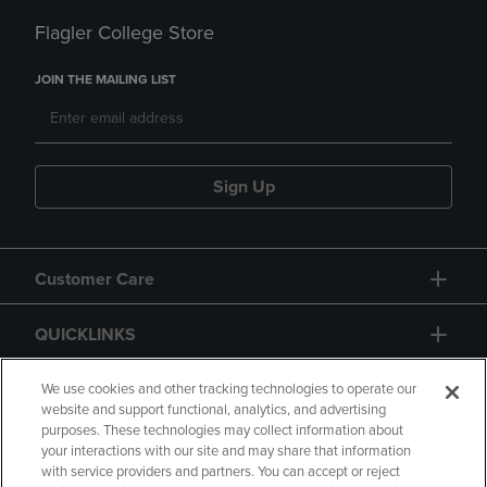
Flagler College Store
JOIN THE MAILING LIST
Sign Up
Customer Care
QUICKLINKS
GIFT CARD
We use cookies and other tracking technologies to operate our
website and support functional, analytics, and advertising
purposes. These technologies may collect information about
your interactions with our site and may share that information
with service providers and partners. You can accept or reject