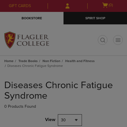
Skip
Skip
Open
(0)
GIFT CARDS
to
to
cart
main
main
menu
BOOKSTORE
SPIRIT SHOP
content
navigation
menu
t
Home
Trade Books
Non Fiction
Health and Fitness
Diseases Chronic Fatigue Syndrome
Skip
to
Diseases Chronic Fatigue
products
Syndrome
0 Products Found
View
30