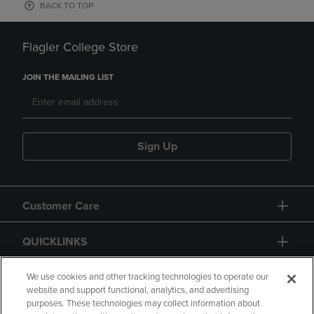
BACK TO TOP
Flagler College Store
JOIN THE MAILING LIST
Sign Up
Customer Care
QUICKLINKS
GIFT CARD
We use cookies and other tracking technologies to operate our
website and support functional, analytics, and advertising
purposes. These technologies may collect information about