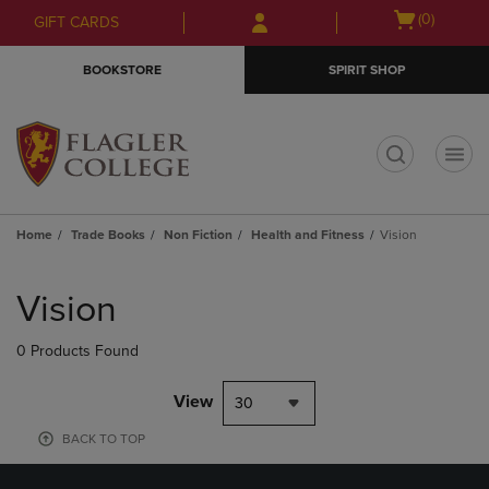
Skip
Skip
Open
(0)
GIFT CARDS
to
to
cart
main
main
menu
BOOKSTORE
SPIRIT SHOP
content
navigation
menu
t
Home
Trade Books
Non Fiction
Health and Fitness
Vision
Skip
to
Vision
products
0 Products Found
View
30
BACK TO TOP