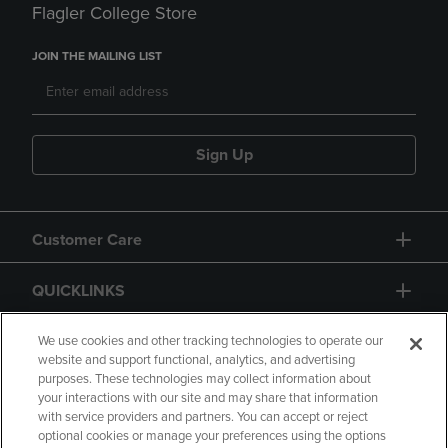
Flagler College Store
JOIN THE MAILING LIST
Sign Up
Customer Care
QUICKLINKS
GIFT CARD
We use cookies and other tracking technologies to operate our
website and support functional, analytics, and advertising
purposes. These technologies may collect information about
your interactions with our site and may share that information
with service providers and partners. You can accept or reject
optional cookies or manage your preferences using the options