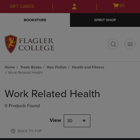
Skip
Skip
Open
(0)
GIFT CARDS
to
to
cart
main
main
menu
BOOKSTORE
SPIRIT SHOP
content
navigation
menu
t
Home
Trade Books
Non Fiction
Health and Fitness
Work Related Health
Skip
to
Work Related Health
products
0 Products Found
View
30
BACK TO TOP