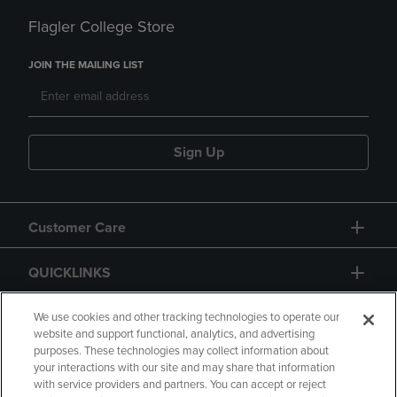
Flagler College Store
JOIN THE MAILING LIST
Sign Up
Customer Care
QUICKLINKS
GIFT CARD
We use cookies and other tracking technologies to operate our
website and support functional, analytics, and advertising
purposes. These technologies may collect information about
your interactions with our site and may share that information
with service providers and partners. You can accept or reject