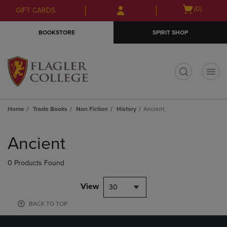
Skip
Skip
Open
(0)
GIFT CARDS
to
to
cart
main
main
menu
BOOKSTORE
SPIRIT SHOP
content
navigation
menu
t
Home
Trade Books
Non Fiction
History
Ancient
Skip
to
Ancient
products
0 Products Found
View
30
BACK TO TOP