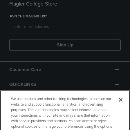
Flagler College Store
JOIN THE MAILING LIST
Sign Up
Customer Care
QUICKLINKS
GIFT CARD
We use cookies and other tracking technologies to operate our
website and support functional, analytics, and advertising
purposes. These technologies may collect information about
your interactions with our site and may share that information
with service providers and partners. You can accept or reject
optional cookies or manage your preferences using the options