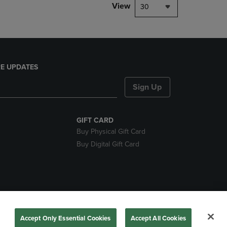
View
30
E UPDATES
Sign Up
GIFT CARD
Buy Physical Gift Card
Buy Digital Gift Card
nds
Accept Only Essential Cookies
Accept All Cookies