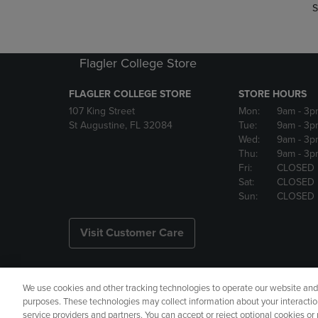
S
Flagler College Store
FLAGLER COLLEGE STORE
STORE HOURS
107 King Street
Mon:
9am
- 3p
St Augustine, FL 32084
Tue:
9am
- 3p
Wed:
9am
- 3p
Thu:
9am
- 3p
Fri:
CLOSED
Sat:
CLOSED
Sun:
CLOSED
Visit Customer Care
We use cookies and other tracking technologies to operate our website and s
Copyright
Privacy Policy
Ac
purposes. These technologies may collect information about your interactio
service providers and partners. You can accept or reject optional cookies o
Your Privacy Choices
Manage 