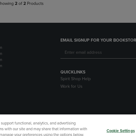
howing
2
of
2
Products
EMAIL SIGNUP FOR YOUR BOOKSTOR
m
m
m
m
QUICKLINKS
Spirit Shop Help
Work for Us
upport functional, analytics, and advertising
cessibility
Terms of Use
CA Privacy Policy
Returns and Refu
ns with our site and may share that information with
Cookie Settings
r manage your preferences using the options below.
My Data