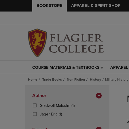
BOOKSTORE
APPAREL & SPIRIT SHOP
COURSE MATERIALS & TEXTBOOKS
APPAREL 
COURSE
APPAREL
MATERIALS
&
Home
Trade Books
Non Fiction
History
Military History
&
SPIRIT
TEXTBOOKS
SHOP
Skip
LINK.
LINK.
to
Apply
Author
PRESS
PRESS
products
Filters
ENTER
ENTER
(1
Gladwell Malcolm
(1)
TO
TO
Products)
(1
Jager Eric
(1)
NAVIGATE
NAVIGAT
In
Products)
S
TO
TO
Total
In
PAGE,
PAGE,