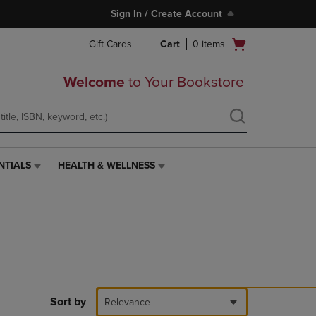
Sign In / Create Account
Open
Gift Cards
Cart
0
items
cart
menu
Welcome
to Your Bookstore
NTIALS
HEALTH & WELLNESS
HEALTH
&
WELLNESS
LINK.
PRESS
ENTER
TO
NAVIGATE
TO
PAGE,
Sort by
Relevance
OR