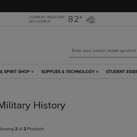
Skip
Skip
to
to
main
main
82°
CURRENT WEATHER
ON CAMPUS
content
navigation
menu
& SPIRIT SHOP
SUPPLIES & TECHNOLOGY
STUDENT ESSE
SUPPLIES
STUDENT
&
ESSENTIALS
TECHNOLOGY
LINK.
LINK.
PRESS
PRESS
ENTER
Military History
ENTER
TO
TO
NAVIGATE
NAVIGATE
TO
E
TO
PAGE,
howing
2
of
2
Products
PAGE,
OR
OR
DOWN