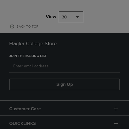
View
30
BACK TO TOP
Flagler College Store
JOIN THE MAILING LIST
Sign Up
Customer Care
QUICKLINKS