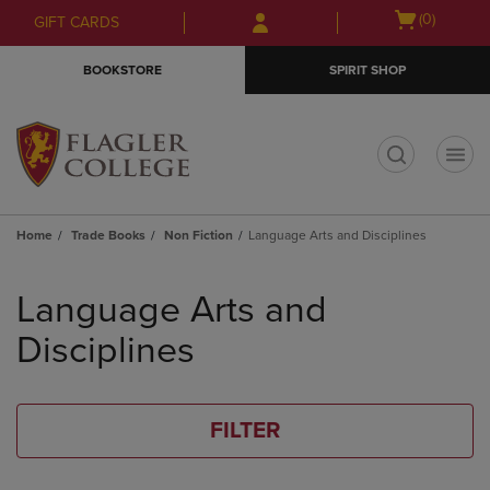
Skip
Skip
Open
(0)
GIFT CARDS
to
to
cart
main
main
menu
BOOKSTORE
SPIRIT SHOP
content
navigation
menu
t
Home
Trade Books
Non Fiction
Language Arts and Disciplines
Skip
to
Language Arts and
products
Disciplines
FILTER