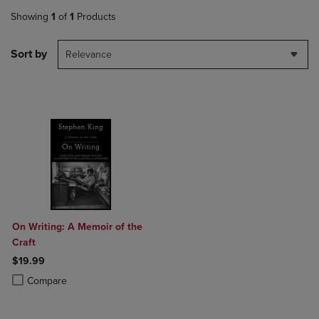
Showing
1
of
1
Products
Sort by
Relevance
On Writing: A Memoir of the
Craft
$19.99
Product added, Select 2 to 4 Products to Compare, Items added for c
Product removed, Select 2 to 4 Products to Compare, Items added for
Compare