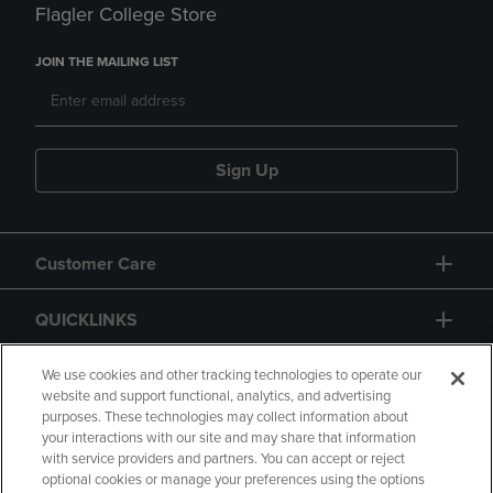
Flagler College Store
JOIN THE MAILING LIST
Sign Up
Customer Care
QUICKLINKS
GIFT CARD
We use cookies and other tracking technologies to operate our
website and support functional, analytics, and advertising
purposes. These technologies may collect information about
your interactions with our site and may share that information
with service providers and partners. You can accept or reject
optional cookies or manage your preferences using the options