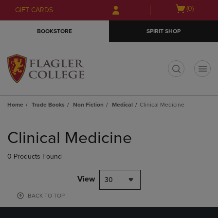
Skip
Skip
Open
(0)
GIFT CARDS
to
to
cart
main
main
menu
BOOKSTORE
SPIRIT SHOP
content
navigation
menu
t
Home
Trade Books
Non Fiction
Medical
Clinical Medicine
Skip
to
Clinical Medicine
products
0 Products Found
View
30
BACK TO TOP