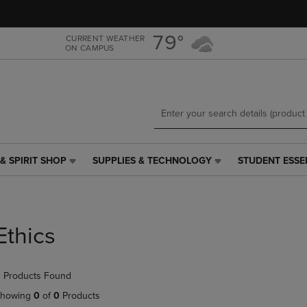
Skip
Skip
to
to
main
main
79°
CURRENT WEATHER
ON CAMPUS
content
navigation
menu
& SPIRIT SHOP
SUPPLIES & TECHNOLOGY
STUDENT ESSE
SUPPLIES
STUDENT
&
ESSENTIALS
TECHNOLOGY
LINK.
LINK.
PRESS
PRESS
ENTER
Ethics
ENTER
TO
TO
NAVIGATE
NAVIGATE
TO
 Products Found
E
TO
PAGE,
PAGE,
OR
howing
0
of
0
Products
OR
DOWN