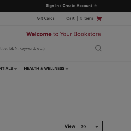
Sign In / Create Account
Open
Gift Cards
Cart
0
items
cart
menu
Welcome
to Your Bookstore
NTIALS
HEALTH & WELLNESS
HEALTH
&
WELLNESS
LINK.
PRESS
ENTER
TO
NAVIGATE
TO
PAGE,
View
30
OR