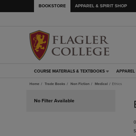
BOOKSTORE
APPAREL & SPIRIT SHOP
COURSE MATERIALS & TEXTBOOKS
APPAREL 
COURSE
APPAREL
MATERIALS
&
Home
Trade Books
Non Fiction
Medical
Ethics
&
SPIRIT
TEXTBOOKS
SHOP
Skip
LINK.
LINK.
to
No Filter Available
PRESS
PRESS
products
ENTER
ENTER
TO
TO
0
NAVIGATE
NAVIGAT
TO
TO
S
PAGE,
PAGE,