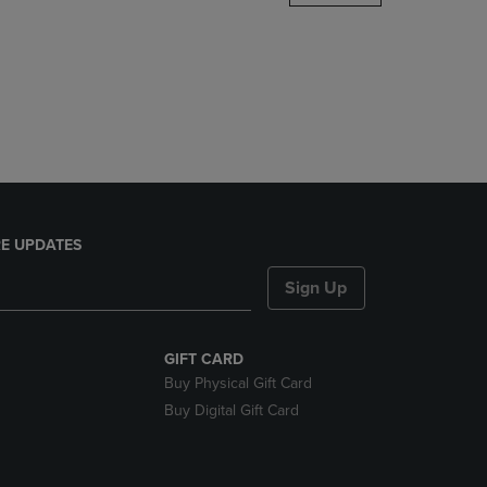
DOWN
ARROW
KEY
TO
OPEN
SUBMENU.
E UPDATES
Sign Up
GIFT CARD
Buy Physical Gift Card
Buy Digital Gift Card