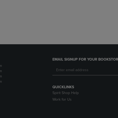
DOWN
ARROW
ARROW
KEY
KEY
TO
TO
OPEN
OPEN
SUBMENU.
SUBMENU.
.
EMAIL SIGNUP FOR YOUR BOOKSTOR
m
m
m
m
QUICKLINKS
Spirit Shop Help
Work for Us