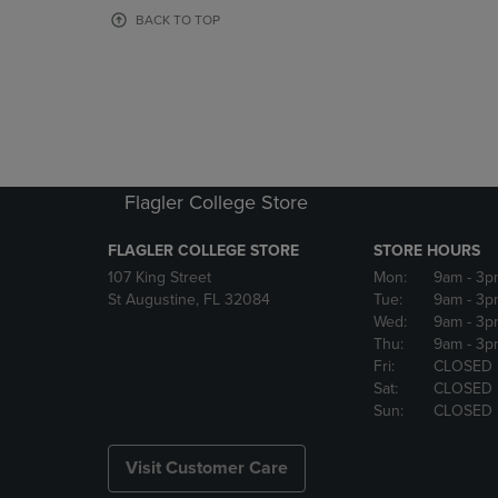
OR
OR
BACK TO TOP
DOWN
DOWN
ARROW
ARROW
KEY
KEY
TO
TO
OPEN
OPEN
SUBMENU.
SUBMENU
Flagler College Store
FLAGLER COLLEGE STORE
STORE HOURS
107 King Street
Mon:
9am
- 3p
St Augustine, FL 32084
Tue:
9am
- 3p
Wed:
9am
- 3p
Thu:
9am
- 3p
Fri:
CLOSED
Sat:
CLOSED
Sun:
CLOSED
Visit Customer Care