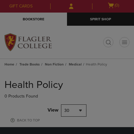
Skip
Skip
Open
(0)
GIFT CARDS
to
to
cart
main
main
menu
BOOKSTORE
SPIRIT SHOP
content
navigation
menu
t
Home
Trade Books
Non Fiction
Medical
Health Policy
Skip
to
Health Policy
products
0 Products Found
View
30
BACK TO TOP