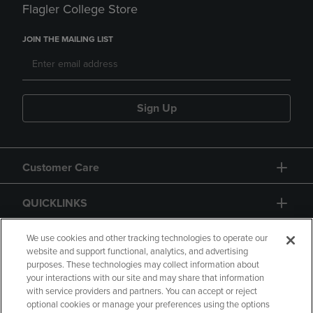
Flagler College Store
JOIN THE MAILING LIST
Sign Up
Customer Care
QUICKLINKS
GIFT CARD
We use cookies and other tracking technologies to operate our
website and support functional, analytics, and advertising
purposes. These technologies may collect information about
your interactions with our site and may share that information
with service providers and partners. You can accept or reject
optional cookies or manage your preferences using the options