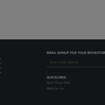
DOWN
ARROW
ARROW
KEY
KEY
TO
TO
OPEN
OPEN
SUBMENU.
SUBMENU.
.
EMAIL SIGNUP FOR YOUR BOOKSTOR
m
m
m
m
QUICKLINKS
Spirit Shop Help
Work for Us