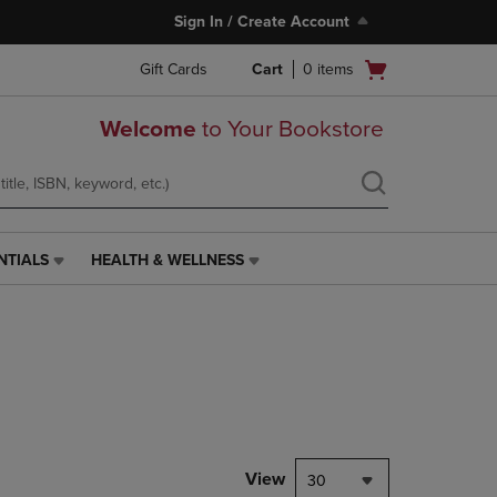
Sign In / Create Account
Open
Gift Cards
Cart
0
items
cart
menu
Welcome
to Your Bookstore
NTIALS
HEALTH & WELLNESS
HEALTH
&
WELLNESS
LINK.
PRESS
ENTER
TO
NAVIGATE
TO
PAGE,
View
30
OR