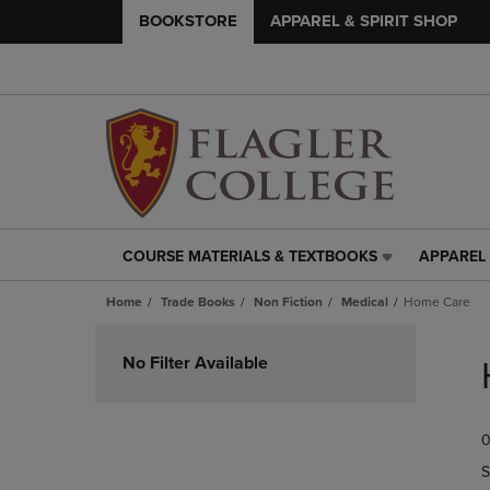
BOOKSTORE
APPAREL & SPIRIT SHOP
COURSE MATERIALS & TEXTBOOKS
APPAREL 
COURSE
APPAREL
MATERIALS
&
Home
Trade Books
Non Fiction
Medical
Home Care
&
SPIRIT
TEXTBOOKS
SHOP
Skip
LINK.
LINK.
to
No Filter Available
PRESS
PRESS
products
ENTER
ENTER
TO
TO
0
NAVIGATE
NAVIGAT
TO
TO
S
PAGE,
PAGE,