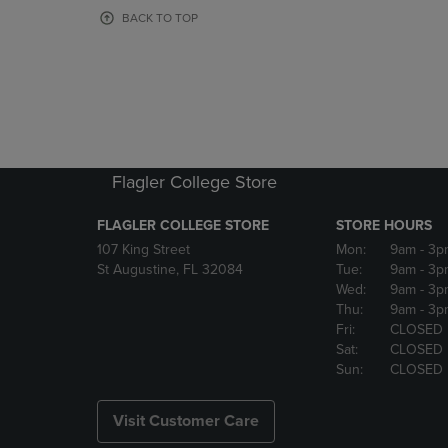
OR
OR
BACK TO TOP
DOWN
DOWN
ARROW
ARROW
KEY
KEY
TO
TO
OPEN
OPEN
SUBMENU.
SUBMENU
Flagler College Store
FLAGLER COLLEGE STORE
STORE HOURS
107 King Street
Mon:
9am
- 3p
St Augustine, FL 32084
Tue:
9am
- 3p
Wed:
9am
- 3p
Thu:
9am
- 3p
Fri:
CLOSED
Sat:
CLOSED
Sun:
CLOSED
Visit Customer Care