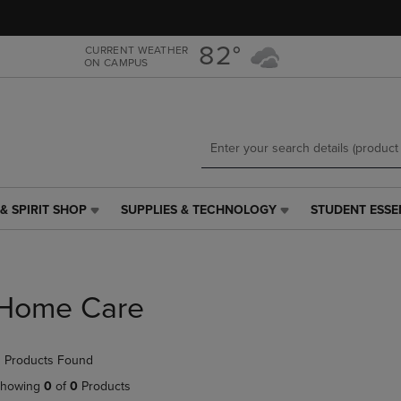
Skip
Skip
to
to
main
main
82°
CURRENT WEATHER
ON CAMPUS
content
navigation
menu
& SPIRIT SHOP
SUPPLIES & TECHNOLOGY
STUDENT ESSE
SUPPLIES
STUDENT
&
ESSENTIALS
TECHNOLOGY
LINK.
LINK.
PRESS
PRESS
ENTER
Home Care
ENTER
TO
TO
NAVIGATE
NAVIGATE
TO
 Products Found
E
TO
PAGE,
PAGE,
OR
howing
0
of
0
Products
OR
DOWN