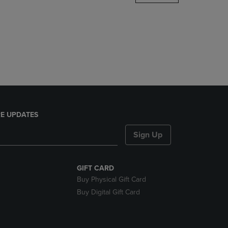
DOWN
ARROW
KEY
TO
OPEN
SUBMENU.
E UPDATES
Sign Up
GIFT CARD
Buy Physical Gift Card
Buy Digital Gift Card