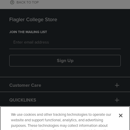
BACK TO TOP
Flagler College Store
JOIN THE MAILING LIST
Sign Up
Customer Care
QUICKLINKS
GIFT CARD
We use cookies and other tracking technologies to operate our
website and support functional, analytics, and advertising
purposes. These technologies may collect information about