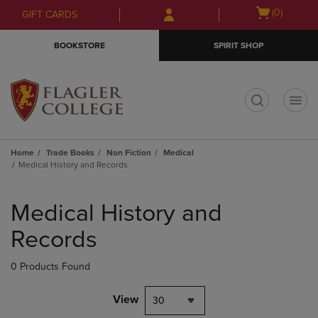
Skip
Skip
Open
(0)
GIFT CARDS
to
to
cart
main
main
menu
BOOKSTORE
SPIRIT SHOP
content
navigation
menu
t
Home
Trade Books
Non Fiction
Medical
Medical History and Records
Skip
to
Medical History and
products
Records
0 Products Found
View
30