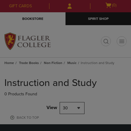
Skip
Skip
Open
(0)
GIFT CARDS
to
to
cart
main
main
menu
BOOKSTORE
SPIRIT SHOP
content
navigation
menu
t
Home
Trade Books
Non Fiction
Music
Instruction and Study
Skip
to
Instruction and Study
products
0 Products Found
View
30
BACK TO TOP