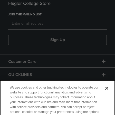
Flagler College Store
JOIN THE MAILING LIST
Sign Up
Customer Care
QUICKLINKS
GIFT CARD
We use cookies and other tracking technologies to operate our
website and support functional, analytics, and advertising
purposes. These technologies may collect information about
your interactions with our site and may share that information
with service providers and partners. You can accept or reject
optional cookies or manage your preferences using the options