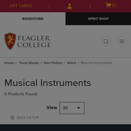
Skip
Skip
Open
(0)
GIFT CARDS
to
to
cart
main
main
menu
BOOKSTORE
SPIRIT SHOP
content
navigation
menu
t
Home
Trade Books
Non Fiction
Music
Musical Instruments
Skip
to
Musical Instruments
products
0 Products Found
View
30
BACK TO TOP