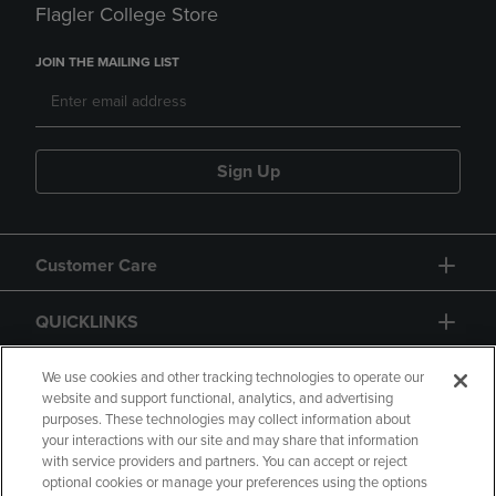
Flagler College Store
JOIN THE MAILING LIST
Sign Up
Customer Care
QUICKLINKS
GIFT CARD
We use cookies and other tracking technologies to operate our
website and support functional, analytics, and advertising
purposes. These technologies may collect information about
your interactions with our site and may share that information
with service providers and partners. You can accept or reject
optional cookies or manage your preferences using the options