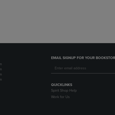
DOWN
ARROW
ARROW
KEY
KEY
TO
TO
OPEN
OPEN
SUBMENU.
SUBMENU.
.
EMAIL SIGNUP FOR YOUR BOOKSTOR
m
m
m
m
QUICKLINKS
Spirit Shop Help
Work for Us