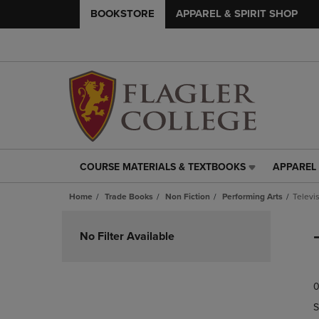
BOOKSTORE
APPAREL & SPIRIT SHOP
COURSE MATERIALS & TEXTBOOKS
APPAREL 
COURSE
APPAREL
MATERIALS
&
Home
Trade Books
Non Fiction
Performing Arts
Televi
&
SPIRIT
TEXTBOOKS
SHOP
Skip
LINK.
LINK.
to
No Filter Available
PRESS
PRESS
products
ENTER
ENTER
TO
TO
0
NAVIGATE
NAVIGAT
TO
TO
S
PAGE,
PAGE,