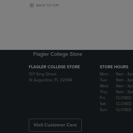
OR
OR
BACK TO TOP
DOWN
DOWN
ARROW
ARROW
KEY
KEY
TO
TO
OPEN
OPEN
SUBMENU.
SUBMENU
Flagler College Store
FLAGLER COLLEGE STORE
STORE HOURS
107 King Street
Mon:
9am
- 3p
St Augustine, FL 32084
Tue:
9am
- 3p
Wed:
9am
- 3p
Thu:
9am
- 3p
Fri:
CLOSED
Sat:
CLOSED
Sun:
CLOSED
Visit Customer Care