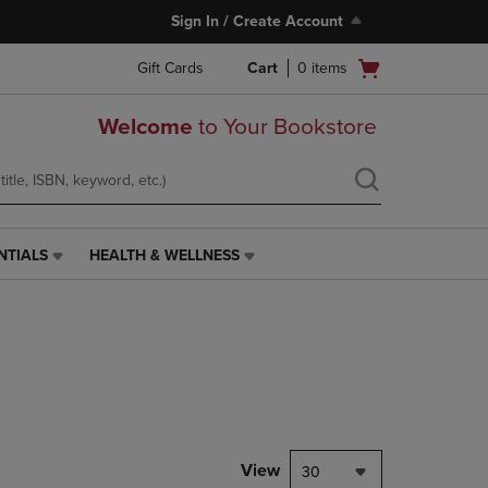
Sign In / Create Account
Open
Gift Cards
Cart
0
items
cart
menu
Welcome
to Your Bookstore
NTIALS
HEALTH & WELLNESS
HEALTH
&
WELLNESS
LINK.
PRESS
ENTER
TO
NAVIGATE
TO
PAGE,
View
30
OR