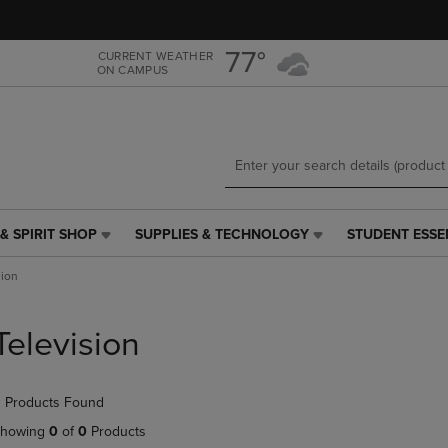
Skip
Skip
to
to
main
main
77°
CURRENT WEATHER
ON CAMPUS
content
navigation
menu
& SPIRIT SHOP
SUPPLIES & TECHNOLOGY
STUDENT ESSE
SUPPLIES
STUDENT
&
ESSENTIALS
sion
TECHNOLOGY
LINK.
LINK.
PRESS
PRESS
ENTER
Television
ENTER
TO
TO
NAVIGATE
NAVIGATE
TO
 Products Found
E
TO
PAGE,
PAGE,
OR
howing
0
of
0
Products
OR
DOWN