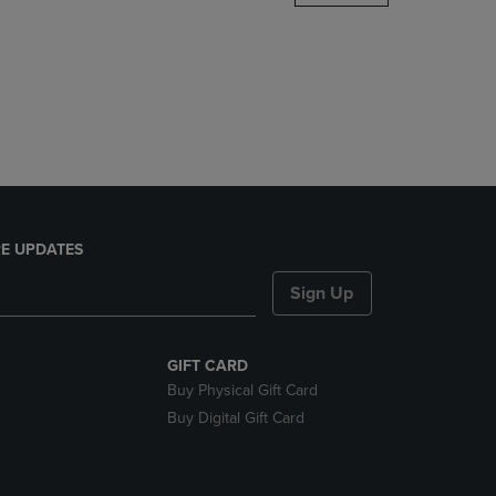
DOWN
ARROW
KEY
TO
OPEN
SUBMENU.
E UPDATES
Sign Up
GIFT CARD
Buy Physical Gift Card
Buy Digital Gift Card