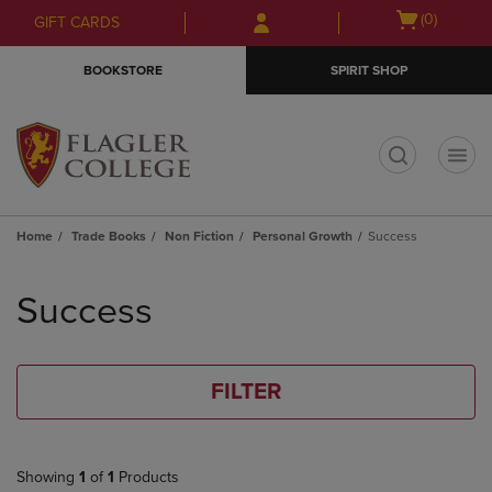
Skip
Skip
Open
(0)
GIFT CARDS
to
to
cart
main
main
menu
BOOKSTORE
SPIRIT SHOP
content
navigation
menu
t
Home
Trade Books
Non Fiction
Personal Growth
Success
Skip
to
Success
products
FILTER
Showing
1
of
1
Products