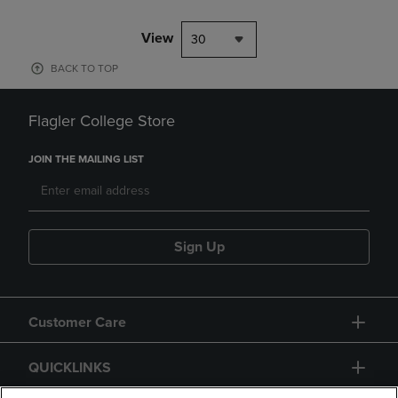
View
30
BACK TO TOP
Flagler College Store
JOIN THE MAILING LIST
Sign Up
Customer Care
QUICKLINKS