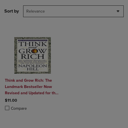
Sort by
Relevance
Think and Grow Rich: The
Landmark Bestseller Now
Revised and Updated for the
21st Century
$11.00
Product added, Select 2 to 4 Products to Compare, Items added for c
Product removed, Select 2 to 4 Products to Compare, Items added for
Compare