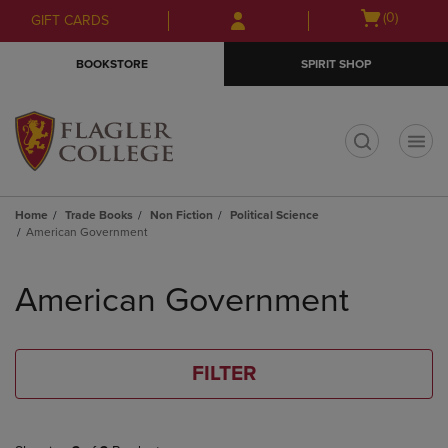
Skip
Skip
Open
(0)
GIFT CARDS
to
to
cart
main
main
menu
BOOKSTORE
SPIRIT SHOP
content
navigation
menu
t
Home
Trade Books
Non Fiction
Political Science
American Government
Skip
to
American Government
products
FILTER