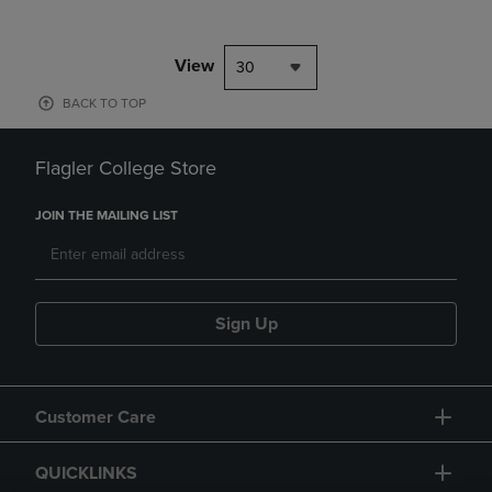
View
30
BACK TO TOP
Flagler College Store
JOIN THE MAILING LIST
Sign Up
Customer Care
QUICKLINKS