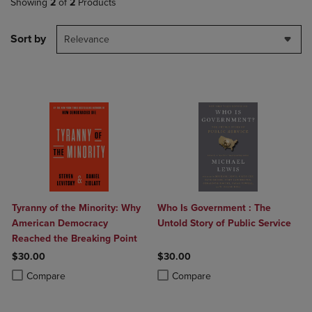
Showing
2
of
2
Products
Sort by
Relevance
Tyranny of the Minority: Why
Who Is Government : The
American Democracy
Untold Story of Public Service
Reached the Breaking Point
$30.00
$30.00
Product added, Select 2 to 4 Products to Compare, Items added for c
Product removed, Select 2 to 4 Products to Compare, Items added for
Product added, Select 2 to 4 Produ
Product removed, Select 2 to 4 Pro
Compare
Compare