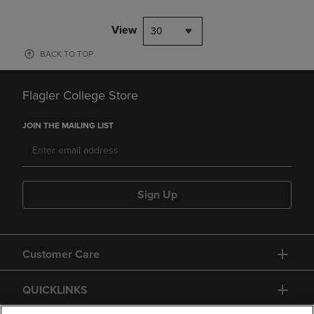
View
30
BACK TO TOP
Flagler College Store
JOIN THE MAILING LIST
Sign Up
Customer Care
QUICKLINKS