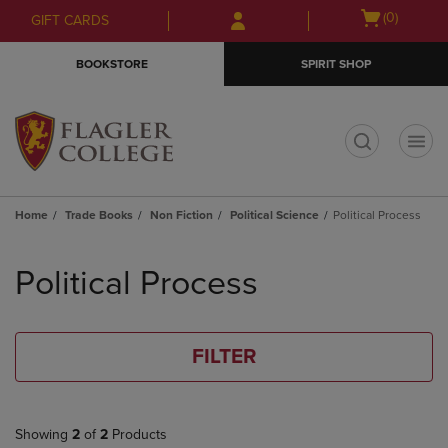
Skip
Skip
Open
(0)
GIFT CARDS
to
to
cart
main
main
menu
BOOKSTORE
SPIRIT SHOP
content
navigation
menu
t
Home
Trade Books
Non Fiction
Political Science
Political Process
Skip
to
Political Process
products
FILTER
Showing
2
of
2
Products