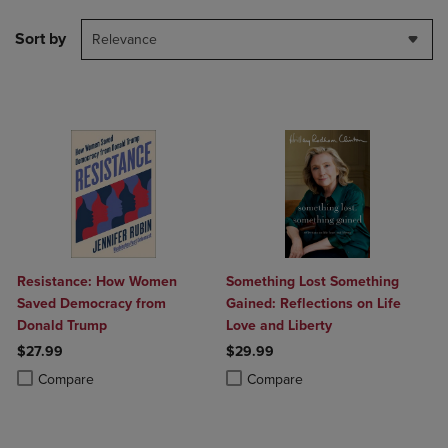
Sort by
Relevance
Resistance: How Women
Something Lost Something
Saved Democracy from
Gained: Reflections on Life
Donald Trump
Love and Liberty
$27.99
$29.99
Product added, Select 2 to 4 Products to Compare, Items added for c
Product removed, Select 2 to 4 Products to Compare, Items added for
Product added, Select 2 to 4 Produ
Product removed, Select 2 to 4 Pro
Compare
Compare