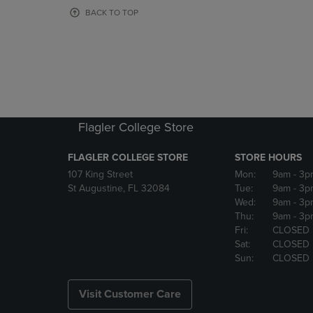
OR
OR
BACK TO TOP
DOWN
DOWN
ARROW
ARROW
KEY
KEY
TO
TO
OPEN
OPEN
SUBMENU.
SUBMENU
Flagler College Store
FLAGLER COLLEGE STORE
STORE HOURS
107 King Street
Mon:
9am
- 3p
St Augustine, FL 32084
Tue:
9am
- 3p
Wed:
9am
- 3p
Thu:
9am
- 3p
Fri:
CLOSED
Sat:
CLOSED
Sun:
CLOSED
Visit Customer Care