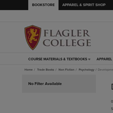
BOOKSTORE
APPAREL & SPIRIT SHOP
COURSE MATERIALS & TEXTBOOKS
APPAREL 
COURSE
APPAREL
MATERIALS
&
Home
Trade Books
Non Fiction
Psychology
Developme
&
SPIRIT
TEXTBOOKS
SHOP
Skip
LINK.
LINK.
to
No Filter Available
PRESS
PRESS
products
ENTER
ENTER
TO
TO
0
NAVIGATE
NAVIGAT
TO
TO
S
PAGE,
PAGE,