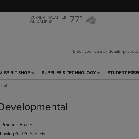
Skip
Skip
to
to
main
main
77°
CURRENT WEATHER
ON CAMPUS
content
navigation
menu
& SPIRIT SHOP
SUPPLIES & TECHNOLOGY
STUDENT ESSE
SUPPLIES
STUDENT
&
ESSENTIALS
ntal
TECHNOLOGY
LINK.
LINK.
PRESS
PRESS
ENTER
Developmental
ENTER
TO
TO
NAVIGATE
NAVIGATE
TO
 Products Found
E
TO
PAGE,
PAGE,
OR
howing
0
of
0
Products
OR
DOWN