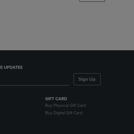
DOWN
ARROW
KEY
TO
OPEN
SUBMENU.
E UPDATES
Sign Up
GIFT CARD
Buy Physical Gift Card
Buy Digital Gift Card