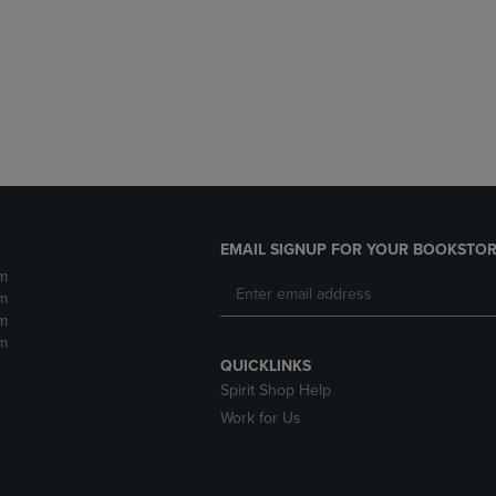
DOWN
ARROW
ARROW
KEY
KEY
TO
TO
OPEN
OPEN
SUBMENU.
SUBMENU.
.
EMAIL SIGNUP FOR YOUR BOOKSTOR
m
m
m
m
QUICKLINKS
Spirit Shop Help
Work for Us