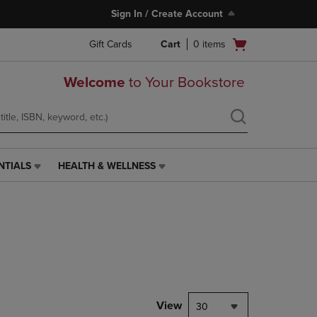
Sign In / Create Account
Open
Gift Cards
Cart
0
items
cart
menu
Welcome
to Your Bookstore
NTIALS
HEALTH & WELLNESS
HEALTH
&
WELLNESS
LINK.
PRESS
ENTER
TO
NAVIGATE
TO
PAGE,
View
30
OR